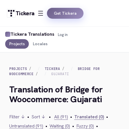
Tickera
Get Tickera
Tickera Translations
Log in
Projects
Locales
PROJECTS
TICKERA
BRIDGE FOR
WOOCOMMERCE
GUJARATI
Translation of Bridge for
Woocommerce: Gujarati
Filter ↓
•
Sort ↓
•
All (91)
•
Translated (0)
•
Untranslated (91)
•
Waiting (0)
•
Fuzzy (0)
•