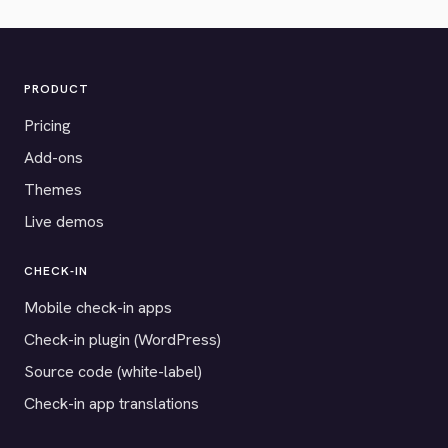
PRODUCT
Pricing
Add-ons
Themes
Live demos
CHECK-IN
Mobile check-in apps
Check-in plugin (WordPress)
Source code (white-label)
Check-in app translations