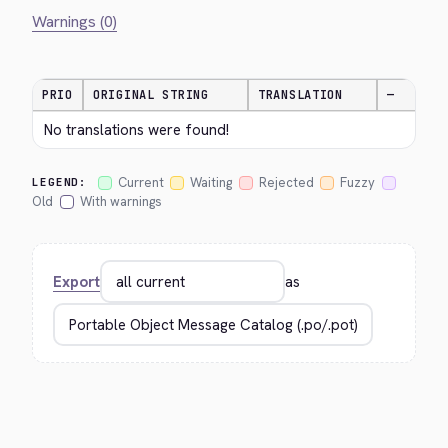
Warnings (0)
PRIO
ORIGINAL STRING
TRANSLATION
—
No translations were found!
Current
Waiting
Rejected
Fuzzy
LEGEND:
Old
With warnings
Export
as