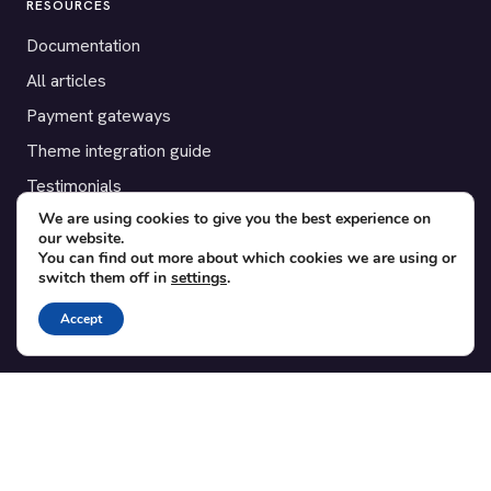
RESOURCES
Documentation
All articles
Payment gateways
Theme integration guide
Testimonials
We are using cookies to give you the best experience on
our website.
SUPPORT
You can find out more about which cookies we are using or
switch them off in
settings
.
Contact
Blog
Accept
Translations
Member area
POPULAR ADD-ONS
Bridge for WooCommerce