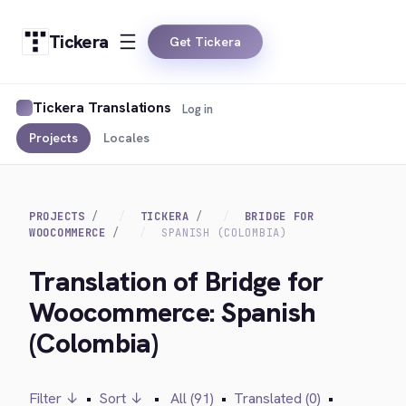
Tickera
Get Tickera
Tickera Translations
Log in
Projects
Locales
PROJECTS
TICKERA
BRIDGE FOR
WOOCOMMERCE
SPANISH (COLOMBIA)
Translation of Bridge for
Woocommerce: Spanish
(Colombia)
Filter ↓
•
Sort ↓
•
All (91)
•
Translated (0)
•