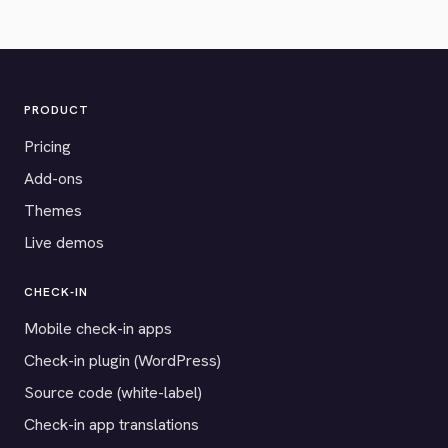
PRODUCT
Pricing
Add-ons
Themes
Live demos
CHECK-IN
Mobile check-in apps
Check-in plugin (WordPress)
Source code (white-label)
Check-in app translations