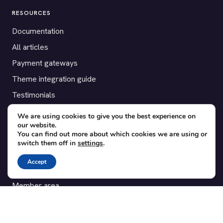
RESOURCES
Documentation
All articles
Payment gateways
Theme integration guide
Testimonials
We are using cookies to give you the best experience on
SUPPORT
our website.
You can find out more about which cookies we are using or
Contact
switch them off in
settings
.
Blog
Accept
Translations
Member area
POPULAR ADD-ONS