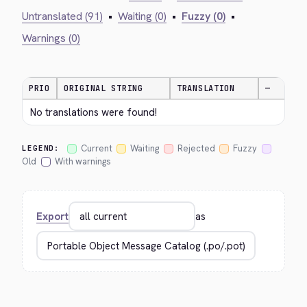
Untranslated (91)
•
Waiting (0)
•
Fuzzy (0)
•
Warnings (0)
PRIO
ORIGINAL STRING
TRANSLATION
—
No translations were found!
Current
Waiting
Rejected
Fuzzy
LEGEND:
Old
With warnings
Export
as