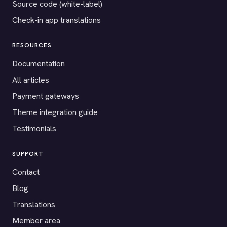
Source code (white-label)
Check-in app translations
RESOURCES
Documentation
All articles
Payment gateways
Theme integration guide
Testimonials
SUPPORT
Contact
Blog
Translations
Member area