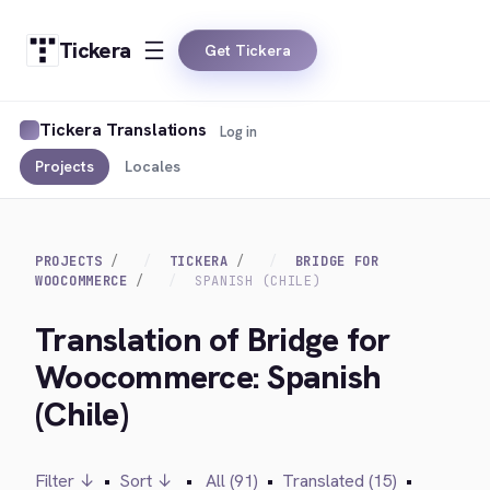
Tickera
Get Tickera
Tickera Translations
Log in
Projects
Locales
PROJECTS
TICKERA
BRIDGE FOR
WOOCOMMERCE
SPANISH (CHILE)
Translation of Bridge for
Woocommerce: Spanish
(Chile)
Filter ↓
•
Sort ↓
•
All (91)
•
Translated (15)
•