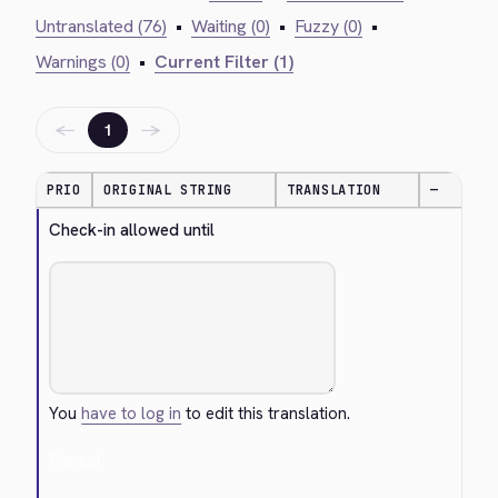
Untranslated (76)
•
Waiting (0)
•
Fuzzy (0)
•
Warnings (0)
•
Current Filter (1)
←
→
1
PRIO
ORIGINAL STRING
TRANSLATION
—
Check-in allowed until
You
have to log in
to edit this translation.
Cancel