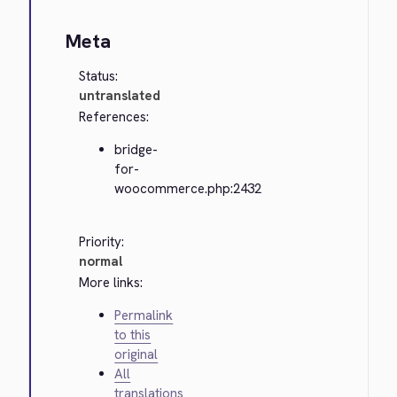
Meta
Status:
untranslated
References:
bridge-
for-
woocommerce.php:2432
Priority:
normal
More links:
Permalink
to this
original
All
translations