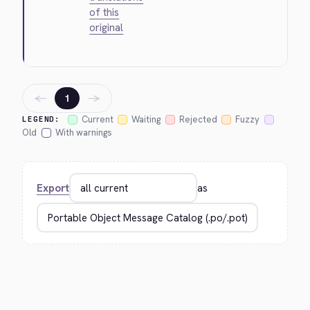
of this
original
←
→
1
Current
Waiting
Rejected
Fuzzy
LEGEND:
Old
With warnings
Export
as