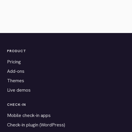
PRODUCT
Pricing
Add-ons
Themes
Live demos
CHECK-IN
Mobile check-in apps
Check-in plugin (WordPress)