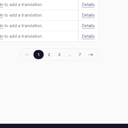
in
to add a translation.
Details
in
to add a translation.
Details
in
to add a translation.
Details
in
to add a translation.
Details
←
→
1
2
3
…
7