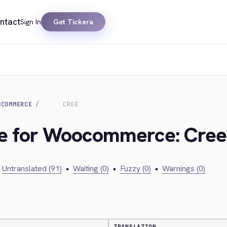
ntact
Sign In
Get Tickera
OCOMMERCE
CREE
dge for Woocommerce: Cree
Untranslated (91)
•
Waiting (0)
•
Fuzzy (0)
•
Warnings (0)