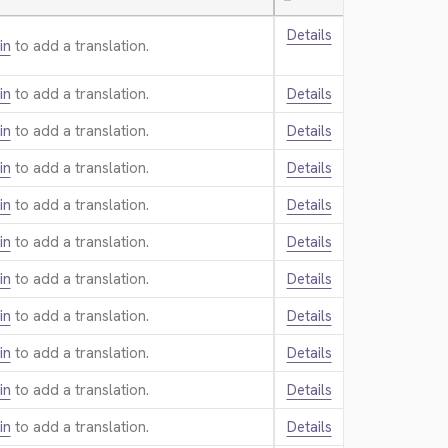
—
Details
in
to add a translation.
in
to add a translation.
Details
in
to add a translation.
Details
in
to add a translation.
Details
in
to add a translation.
Details
in
to add a translation.
Details
in
to add a translation.
Details
in
to add a translation.
Details
in
to add a translation.
Details
in
to add a translation.
Details
in
to add a translation.
Details