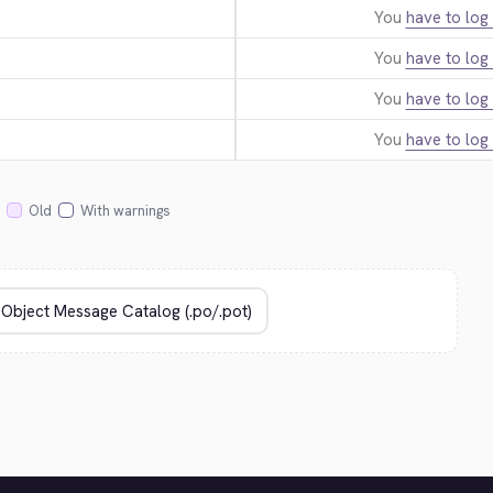
You
have to log 
You
have to log 
You
have to log 
You
have to log 
Old
With warnings