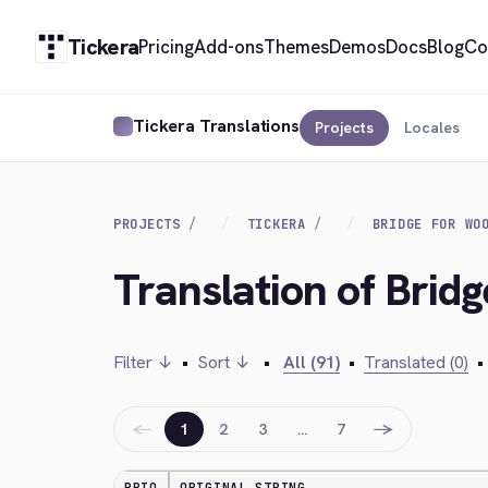
Tickera
Pricing
Add-ons
Themes
Demos
Docs
Blog
Co
Tickera Translations
Projects
Locales
PROJECTS
TICKERA
BRIDGE FOR WO
Translation of Bri
Filter ↓
•
Sort ↓
•
All (91)
•
Translated (0)
•
←
→
1
2
3
…
7