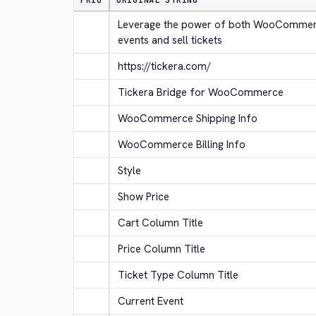
PRIO
ORIGINAL STRING
Leverage the power of both WooCommerc
events and sell tickets
https://tickera.com/
Tickera Bridge for WooCommerce
WooCommerce Shipping Info
WooCommerce Billing Info
Style
Show Price
Cart Column Title
Price Column Title
Ticket Type Column Title
Current Event