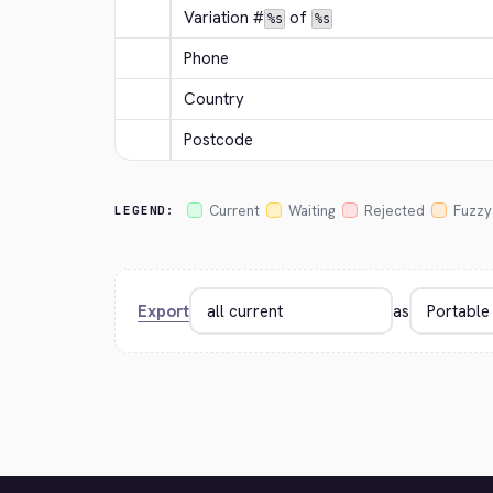
Variation #
 of 
%s
%s
Phone
Country
Postcode
Current
Waiting
Rejected
Fuzzy
LEGEND:
Export
as