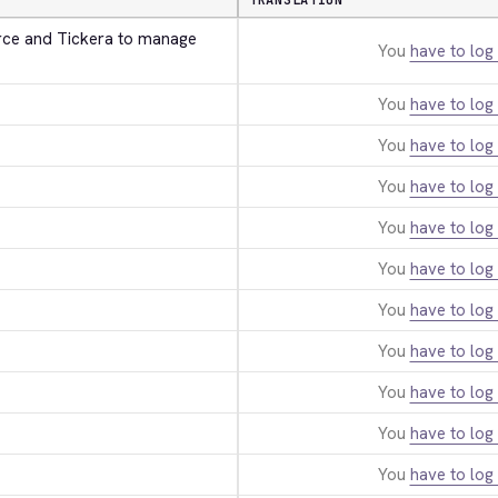
TRANSLATION
e and Tickera to manage 
You
have to log 
You
have to log 
You
have to log 
You
have to log 
You
have to log 
You
have to log 
You
have to log 
You
have to log 
You
have to log 
You
have to log 
You
have to log 