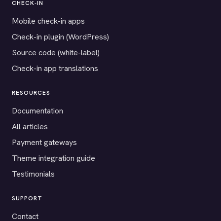
CHECK-IN
Mobile check-in apps
Check-in plugin (WordPress)
Source code (white-label)
Check-in app translations
RESOURCES
Documentation
All articles
Payment gateways
Theme integration guide
Testimonials
SUPPORT
Contact