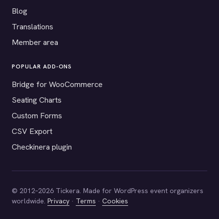
Blog
Translations
Member area
POPULAR ADD-ONS
Bridge for WooCommerce
Seating Charts
Custom Forms
CSV Export
Checkinera plugin
© 2012–2026 Tickera. Made for WordPress event organizers
worldwide.
Privacy
·
Terms
·
Cookies