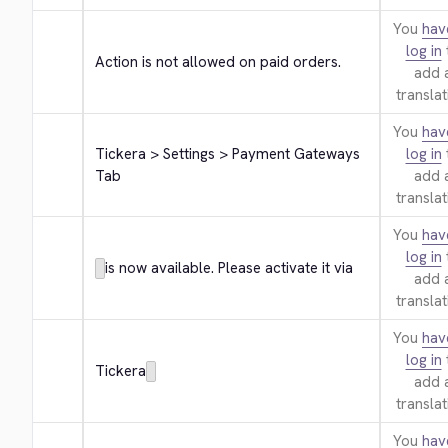
You
hav
log in
Action is not allowed on paid orders.
add 
translat
You
hav
Tickera > Settings > Payment Gateways 
log in
Tab
add 
translat
You
hav
log in
is now available. Please activate it via
add 
translat
You
hav
log in
Tickera
add 
translat
You
hav