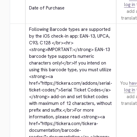
log in
Date of Purchase
add 
translat
Following Barcode types are supported 
by the iOS check-in app: EAN-13, UPCA, 
C93, C128 
</br>
<hr>
<strong>
IMPORTANT:
</strong>
 EAN-13 
barcode type supports numeric 
characters only!
</br>
If you intend on 
using this barcode type, you must utilize 
<strong>
<a 
href="https://tickera.com/addons/serial-
You
hav
ticket-codes/">
Serial Ticket Codes
</a>
log in
</strong>
 add-on and set ticket codes 
add 
with maximum of 12 characters, without 
translat
prefix and suffix.
</br>
For more 
information, please read 
<strong>
<a 
href="https://tickera.com/tickera-
documentation/barcode-