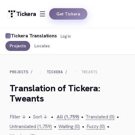
Tickera
Get Tickera
Tickera Translations
Log in
Projects
Locales
PROJECTS
TICKERA
TWEANTS
Translation of Tickera:
Tweants
Filter ↓
•
Sort ↓
•
All (1,759)
•
Translated (0)
•
Untranslated (1,759)
•
Waiting (0)
•
Fuzzy (0)
•