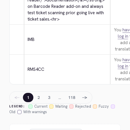
reader/">
documentation
</a>
</strong>
on Barcode Reader add-on and always 
test ticket scanning prior going live with 
ticket sales.
<hr>
You
hav
log in
IMB
add 
translat
You
hav
log in
RMS4CC
add 
translat
←
→
1
2
3
…
118
Current
Waiting
Rejected
Fuzzy
LEGEND:
Old
With warnings