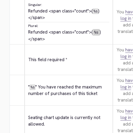
Singular:
Refunded 
<span class="count">
(
)
You
hav
%s
</span>
log in
add 
Plural:
translat
Refunded 
<span class="count">
(
)
%s
</span>
You
hav
log in
This field required *
add 
translat
You
hav
"
" You have reached the maximum 
log in
%s
number of purchases of this ticket
add 
translat
You
hav
Seating chart update is currently not 
log in
allowed.
add 
translat