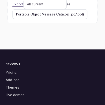
Export
as
PRODUCT
Pricing
Add-ons
Themes
Live demos