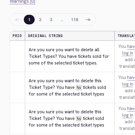
Warnings (0)
←
→
1
2
3
…
118
PRIO
ORIGINAL STRING
TRANSLA
You
hav
Are you sure you want to delete all 
log in
Ticket Types? You have tickets sold for 
add 
some of the selected ticket types.
translat
You
hav
Are you sure you want to delete this 
log in
Ticket Type? You have 
 tickets sold 
%s
add 
for some of the selected ticket types
translat
You
hav
Are you sure you want to delete this 
log in
Ticket Type? You have 
 ticket sold 
%s
add 
for some of the selected ticket types
translat