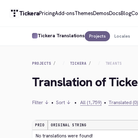
Tickera
Pricing
Add-ons
Themes
Demos
Docs
Blog
Co
Tickera Translations
Projects
Locales
PROJECTS
TICKERA
TWEANTS
Translation of Tick
Filter ↓
•
Sort ↓
•
All (1,759)
•
Translated (0)
PRIO
ORIGINAL STRING
No translations were found!