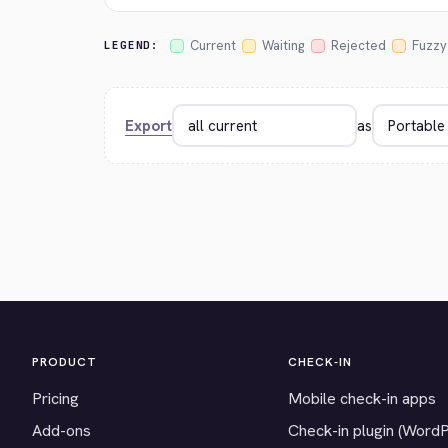
Current
Waiting
Rejected
Fuzzy
LEGEND:
Export
as
PRODUCT
CHECK-IN
Pricing
Mobile check-in apps
Add-ons
Check-in plugin (Word