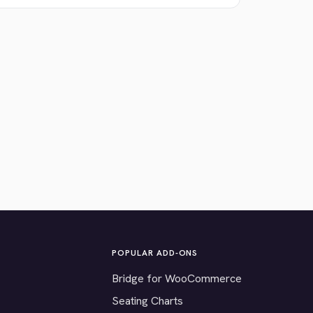
POPULAR ADD-ONS
Bridge for WooCommerce
Seating Charts