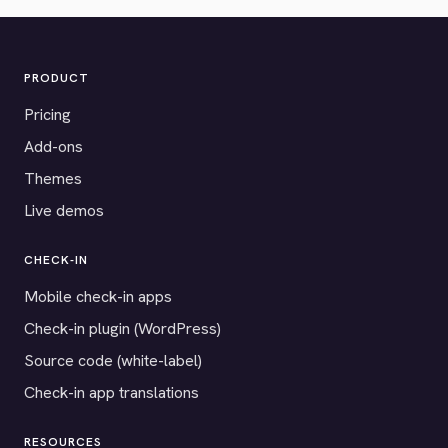
PRODUCT
Pricing
Add-ons
Themes
Live demos
CHECK-IN
Mobile check-in apps
Check-in plugin (WordPress)
Source code (white-label)
Check-in app translations
RESOURCES