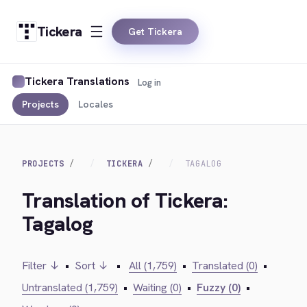
Tickera
Get Tickera
Tickera Translations
Log in
Projects
Locales
PROJECTS
TICKERA
TAGALOG
Translation of Tickera:
Tagalog
Filter ↓
•
Sort ↓
•
All (1,759)
•
Translated (0)
•
Untranslated (1,759)
•
Waiting (0)
•
Fuzzy (0)
•