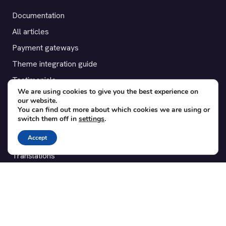
Documentation
All articles
Payment gateways
Theme integration guide
Testimonials
We are using cookies to give you the best experience on
our website.
SUPPORT
You can find out more about which cookies we are using or
switch them off in
settings
.
Contact
Accept
Blog
Translations
Member area
POPULAR ADD-ONS
Bridge for WooCommerce