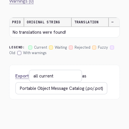
Warnings (0)
PRIO
ORIGINAL STRING
TRANSLATION
—
No translations were found!
Current
Waiting
Rejected
Fuzzy
LEGEND:
Old
With warnings
Export
as