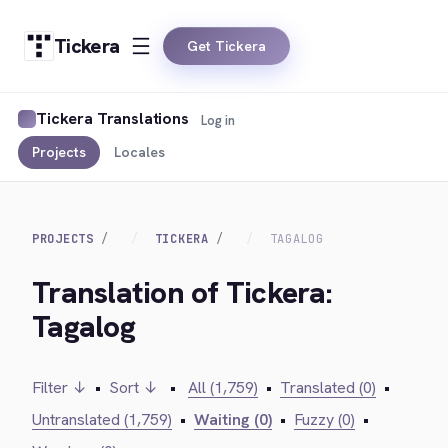
Tickera
Get Tickera
Tickera Translations
Log in
Projects
Locales
PROJECTS
TICKERA
TAGALOG
Translation of Tickera:
Tagalog
Filter ↓
•
Sort ↓
•
All (1,759)
•
Translated (0)
•
Untranslated (1,759)
•
Waiting (0)
•
Fuzzy (0)
•