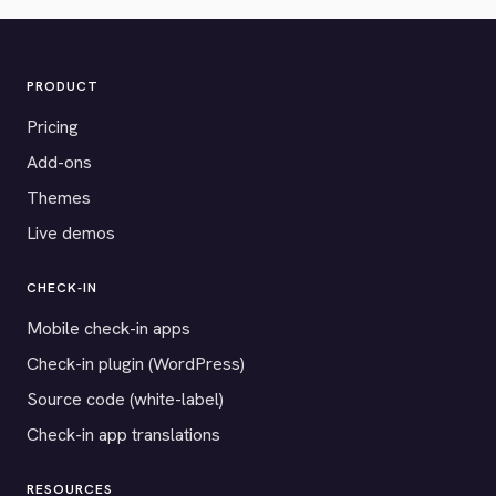
PRODUCT
Pricing
Add-ons
Themes
Live demos
CHECK-IN
Mobile check-in apps
Check-in plugin (WordPress)
Source code (white-label)
Check-in app translations
RESOURCES