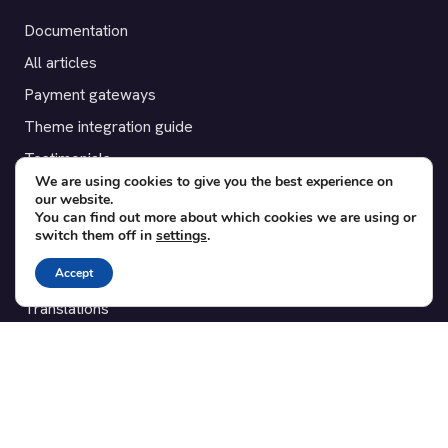
Documentation
All articles
Payment gateways
Theme integration guide
Testimonials
We are using cookies to give you the best experience on
our website.
SUPPORT
You can find out more about which cookies we are using or
switch them off in
settings
.
Contact
Accept
Blog
Translations
Member area
POPULAR ADD-ONS
Bridge for WooCommerce