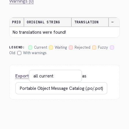
Warnings (0)
PRIO
ORIGINAL STRING
TRANSLATION
—
No translations were found!
Current
Waiting
Rejected
Fuzzy
LEGEND:
Old
With warnings
Export
as