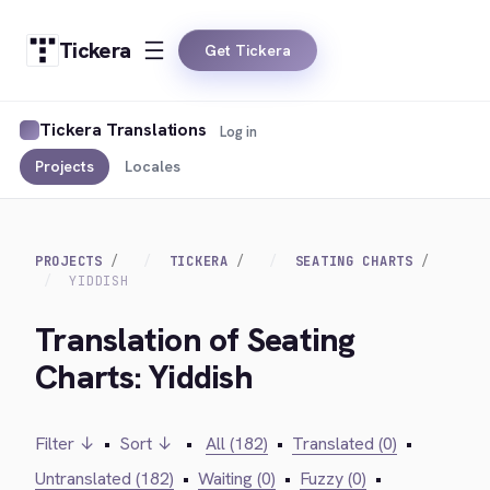
Tickera
Get Tickera
Tickera Translations
Log in
Projects
Locales
PROJECTS
TICKERA
SEATING CHARTS
YIDDISH
Translation of Seating
Charts: Yiddish
Filter ↓
•
Sort ↓
•
All (182)
•
Translated (0)
•
Untranslated (182)
•
Waiting (0)
•
Fuzzy (0)
•