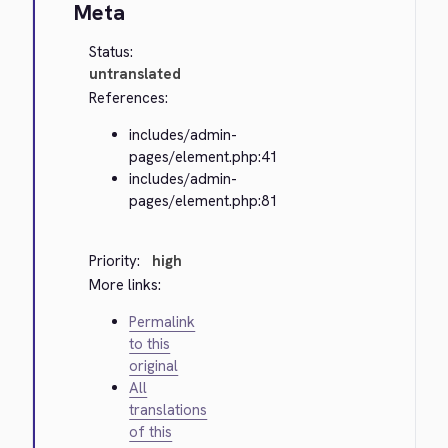
Meta
Status:
untranslated
References:
includes/admin-
pages/element.php:41
includes/admin-
pages/element.php:81
Priority:
high
More links:
Permalink
to this
original
All
translations
of this