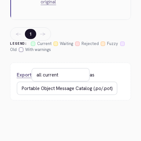
original
←
→
1
Current
Waiting
Rejected
Fuzzy
LEGEND:
Old
With warnings
Export
as