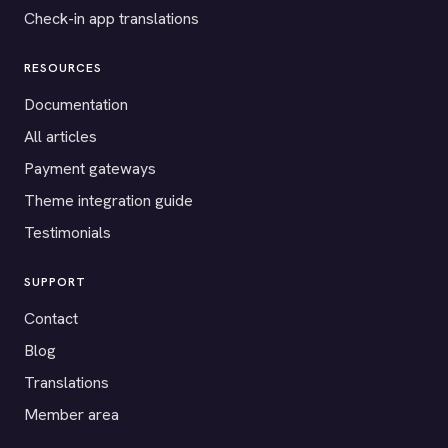
Check-in app translations
RESOURCES
Documentation
All articles
Payment gateways
Theme integration guide
Testimonials
SUPPORT
Contact
Blog
Translations
Member area