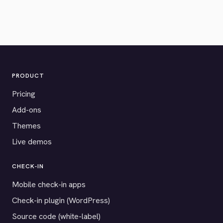
PRODUCT
Pricing
Add-ons
Themes
Live demos
CHECK-IN
Mobile check-in apps
Check-in plugin (WordPress)
Source code (white-label)