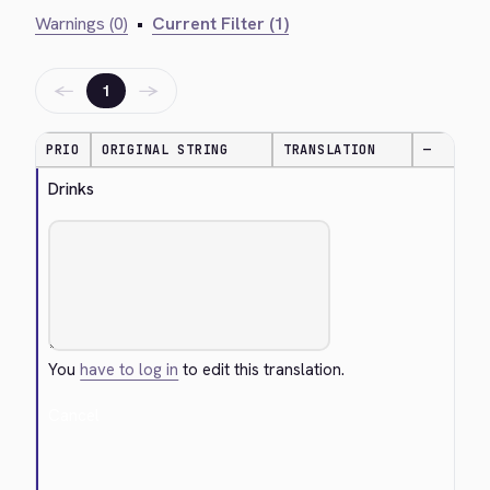
Warnings (0)
•
Current Filter (1)
←
→
1
PRIO
ORIGINAL STRING
TRANSLATION
—
Drinks
You
have to log in
to edit this translation.
Cancel