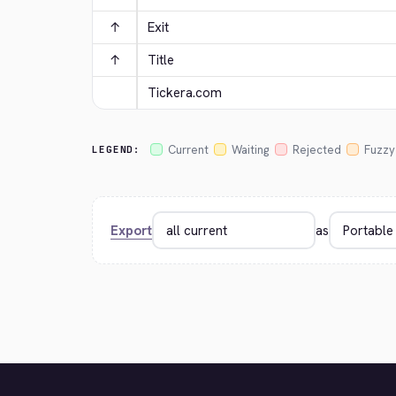
↑
Exit
↑
Title
Tickera.com
Current
Waiting
Rejected
Fuzzy
LEGEND:
Export
as