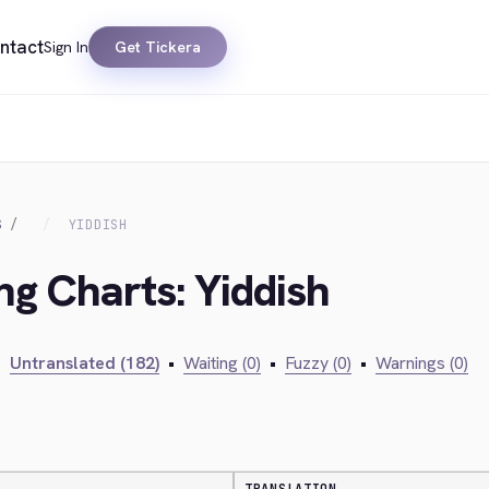
ntact
Sign In
Get Tickera
S
YIDDISH
ng Charts: Yiddish
•
Untranslated (182)
•
Waiting (0)
•
Fuzzy (0)
•
Warnings (0)