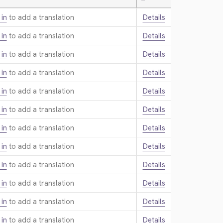
—
 in
to add a translation.
Details
 in
to add a translation.
Details
 in
to add a translation.
Details
 in
to add a translation.
Details
 in
to add a translation.
Details
 in
to add a translation.
Details
 in
to add a translation.
Details
 in
to add a translation.
Details
 in
to add a translation.
Details
 in
to add a translation.
Details
 in
to add a translation.
Details
 in
to add a translation.
Details