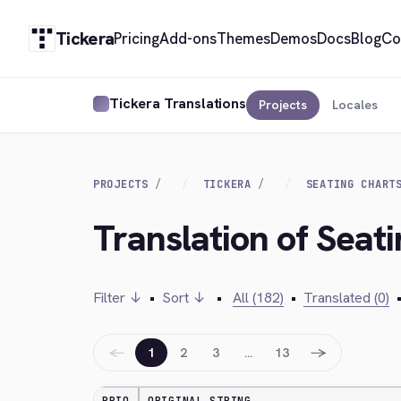
Tickera
Pricing
Add-ons
Themes
Demos
Docs
Blog
Co
Tickera Translations
Projects
Locales
PROJECTS
TICKERA
SEATING CHART
Translation of Seati
Filter ↓
•
Sort ↓
•
All (182)
•
Translated (0)
←
→
1
2
3
…
13