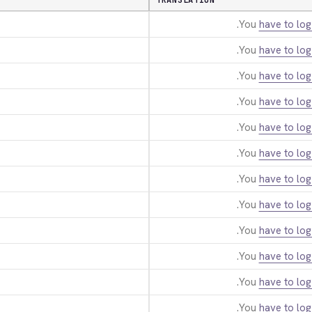
TRANSLATION
You
have to log
You
have to log
You
have to log
You
have to log
You
have to log
You
have to log
You
have to log
You
have to log
You
have to log
You
have to log
You
have to log
You
have to log