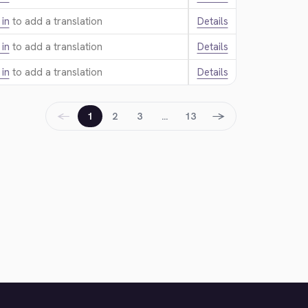
 in
to add a translation.
Details
 in
to add a translation.
Details
 in
to add a translation.
Details
←
→
1
2
3
…
13