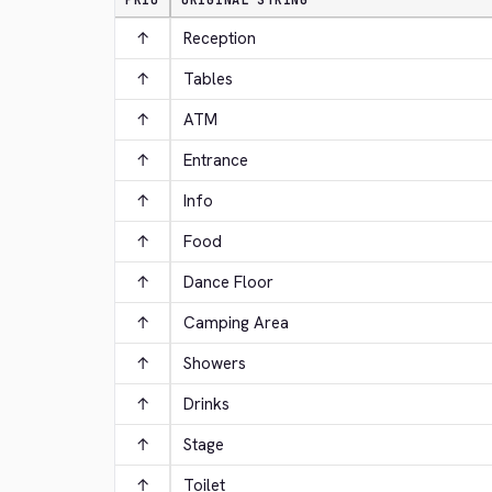
PRIO
ORIGINAL STRING
↑
Reception
↑
Tables
↑
ATM
↑
Entrance
↑
Info
↑
Food
↑
Dance Floor
↑
Camping Area
↑
Showers
↑
Drinks
↑
Stage
↑
Toilet