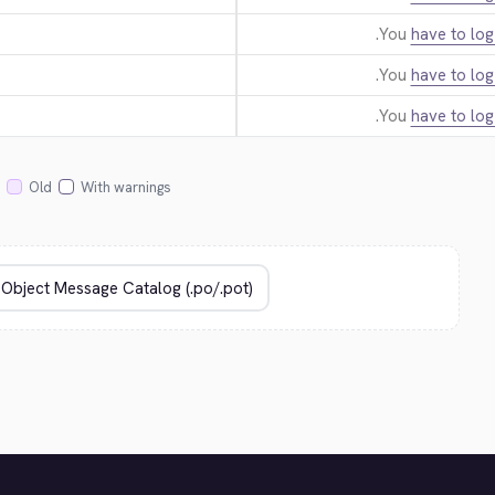
You
have to log
You
have to log
You
have to log
Old
With warnings