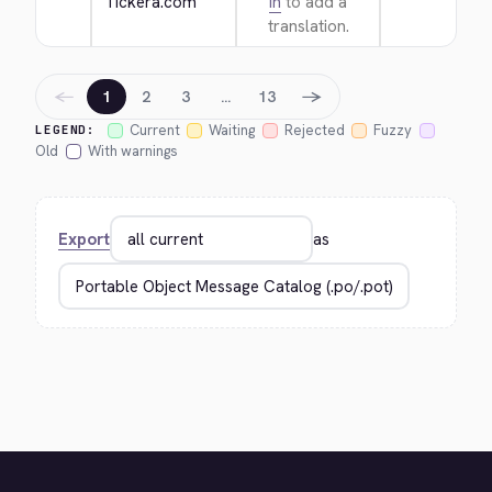
Tickera.com
in
to add a
translation.
←
→
1
2
3
…
13
Current
Waiting
Rejected
Fuzzy
LEGEND:
Old
With warnings
Export
as