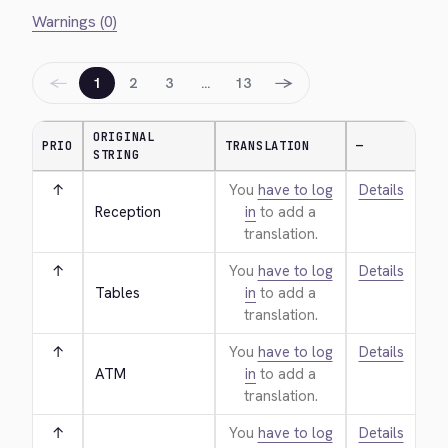
Warnings (0)
←
→
1
2
3
…
13
ORIGINAL
PRIO
TRANSLATION
—
STRING
↑
You
have to log
Details
Reception
in
to add a
translation.
↑
You
have to log
Details
Tables
in
to add a
translation.
↑
You
have to log
Details
ATM
in
to add a
translation.
↑
You
have to log
Details