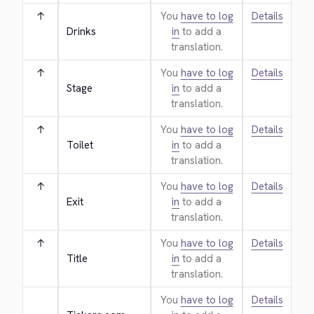
↑
You
have to log
Details
Drinks
in
to add a
translation.
↑
You
have to log
Details
Stage
in
to add a
translation.
↑
You
have to log
Details
Toilet
in
to add a
translation.
↑
You
have to log
Details
Exit
in
to add a
translation.
↑
You
have to log
Details
Title
in
to add a
translation.
You
have to log
Details