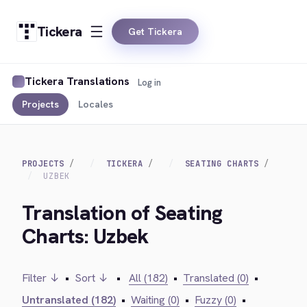
Tickera
Get Tickera
Tickera Translations
Log in
Projects
Locales
PROJECTS
TICKERA
SEATING CHARTS
UZBEK
Translation of Seating
Charts: Uzbek
Filter ↓
•
Sort ↓
•
All (182)
•
Translated (0)
•
Untranslated (182)
•
Waiting (0)
•
Fuzzy (0)
•