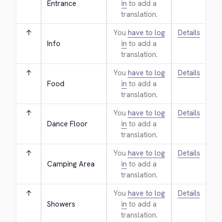
Entrance
in
to add a
translation.
↑
You
have to log
Details
Info
in
to add a
translation.
↑
You
have to log
Details
Food
in
to add a
translation.
↑
You
have to log
Details
Dance Floor
in
to add a
translation.
↑
You
have to log
Details
Camping Area
in
to add a
translation.
↑
You
have to log
Details
Showers
in
to add a
translation.