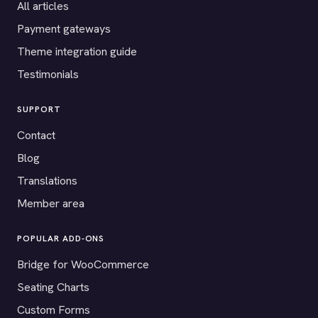
All articles
Payment gateways
Theme integration guide
Testimonials
SUPPORT
Contact
Blog
Translations
Member area
POPULAR ADD-ONS
Bridge for WooCommerce
Seating Charts
Custom Forms