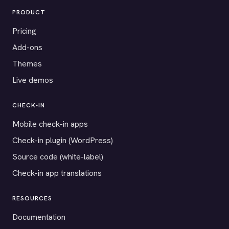
PRODUCT
Pricing
Add-ons
Themes
Live demos
CHECK-IN
Mobile check-in apps
Check-in plugin (WordPress)
Source code (white-label)
Check-in app translations
RESOURCES
Documentation