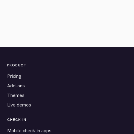
PRODUCT
Pricing
Add-ons
Themes
Live demos
CHECK-IN
Mobile check-in apps