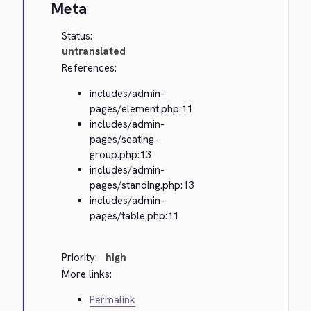
Meta
Status:
untranslated
References:
includes/admin-
pages/element.php:11
includes/admin-
pages/seating-
group.php:13
includes/admin-
pages/standing.php:13
includes/admin-
pages/table.php:11
Priority:
high
More links:
Permalink