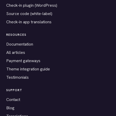
Check-in plugin (WordPress)
Source code (white-label)
Check-in app translations
RESOURCES
Documentation
All articles
Payment gateways
Theme integration guide
Testimonials
SUPPORT
Contact
Blog