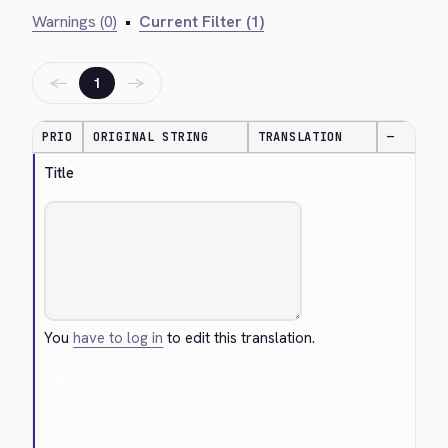
Warnings (0)
•
Current Filter (1)
←
→
1
PRIO
ORIGINAL STRING
TRANSLATION
—
Title
You
have to log in
to edit this translation.
Cancel