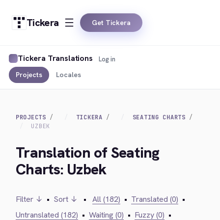
Tickera
Get Tickera
Tickera Translations
Log in
Projects
Locales
PROJECTS
TICKERA
SEATING CHARTS
UZBEK
Translation of Seating
Charts: Uzbek
Filter ↓
•
Sort ↓
•
All (182)
•
Translated (0)
•
Untranslated (182)
•
Waiting (0)
•
Fuzzy (0)
•