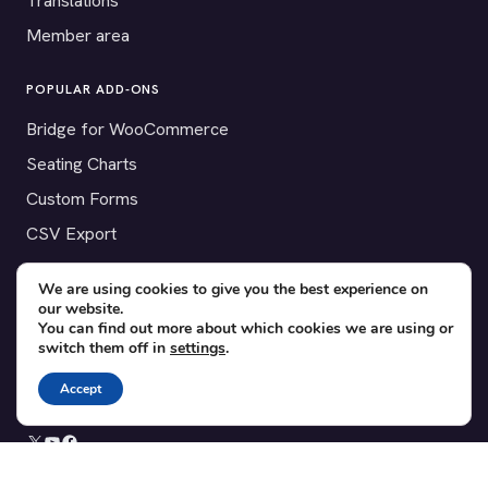
Translations
Member area
POPULAR ADD-ONS
Bridge for WooCommerce
Seating Charts
Custom Forms
CSV Export
Checkinera plugin
We are using cookies to give you the best experience on
our website.
You can find out more about which cookies we are using or
switch them off in
settings
.
© 2012–2026 Tickera. Made for WordPress event organizers
worldwide.
Privacy
·
Terms
·
Cookies
Accept
X
YouTube
Facebook