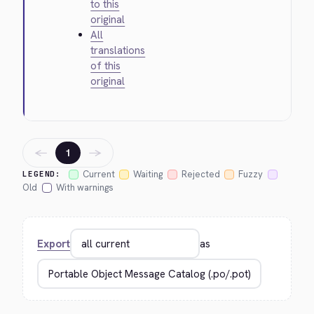
to this
original
All
translations
of this
original
←
→
1
Current
Waiting
Rejected
Fuzzy
LEGEND:
Old
With warnings
Export
as