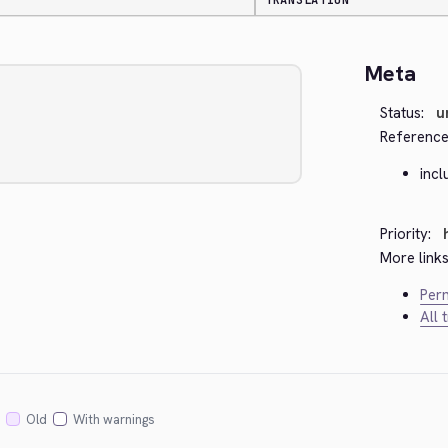
TRANSLATION
Meta
Status:
u
Reference
inc
Priority:
More links
Perm
All 
Old
With warnings