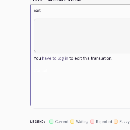
PRIO
ORIGINAL STRING
Exit
You
have to log in
to edit this translation.
Cancel
Current
Waiting
Rejected
Fuzzy
LEGEND: