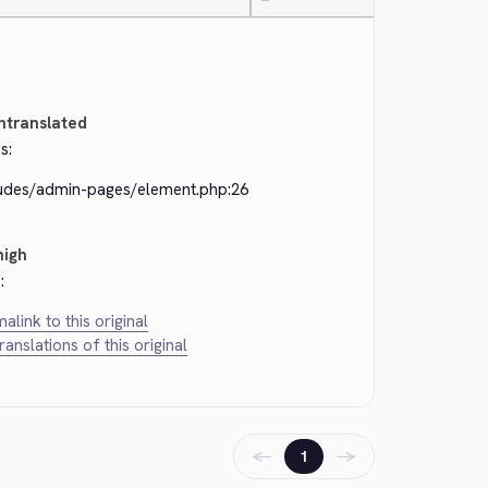
—
ntranslated
s:
ludes/admin-pages/element.php:26
high
:
alink to this original
translations of this original
←
→
1