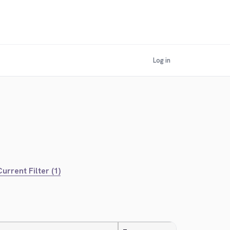
Log in
urrent Filter (1)