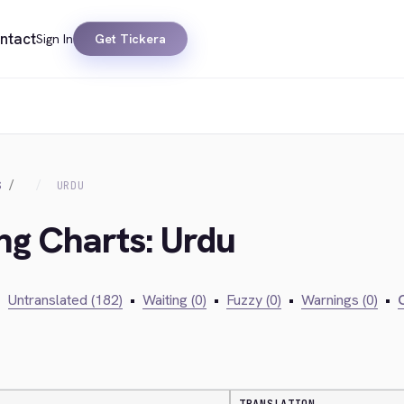
ntact
Sign In
Get Tickera
S
URDU
ing Charts: Urdu
•
Untranslated (182)
•
Waiting (0)
•
Fuzzy (0)
•
Warnings (0)
•
C