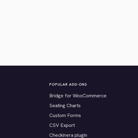
POPULAR ADD-ONS
Bridge for WooCommerce
Seating Charts
Custom Forms
CSV Export
Checkinera plugin