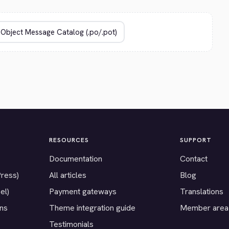
RESOURCES
SUPPORT
Documentation
Contact
Press)
All articles
Blog
el)
Payment gateways
Translations
ons
Theme integration guide
Member area
Testimonials