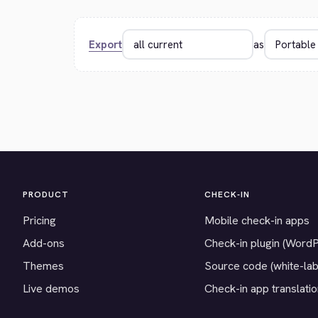
Export
as
PRODUCT
CHECK-IN
Pricing
Mobile check-in apps
Add-ons
Check-in plugin (Word
Themes
Source code (white-lab
Live demos
Check-in app translati