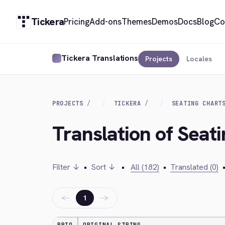
Tickera
Pricing
Add-ons
Themes
Demos
Docs
Blog
Co
Tickera Translations
Projects
Locales
PROJECTS
TICKERA
SEATING CHART
Translation of Seat
Filter ↓
•
Sort ↓
•
All (182)
•
Translated (0)
←
→
1