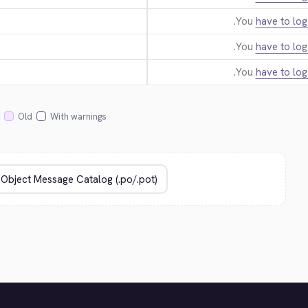
You
have to log
You
have to log
You
have to log
Old
With warnings