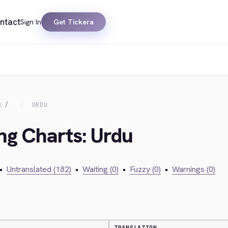
ntact
Sign In
Get Tickera
S
URDU
ing Charts: Urdu
•
Untranslated (182)
•
Waiting (0)
•
Fuzzy (0)
•
Warnings (0)