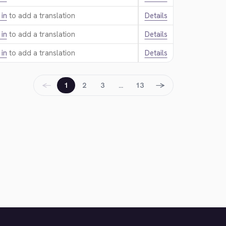
 in
to add a translation.
Details
 in
to add a translation.
Details
 in
to add a translation.
Details
←
→
1
2
3
…
13