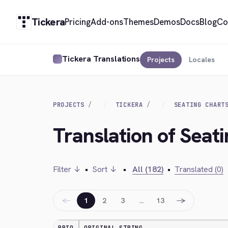
Tickera
Pricing
Add-ons
Themes
Demos
Docs
Blog
Co
Tickera Translations
Projects
Locales
PROJECTS
TICKERA
SEATING CHART
Translation of Seat
Filter ↓
•
Sort ↓
•
All (182)
•
Translated (0)
←
→
1
2
3
…
13