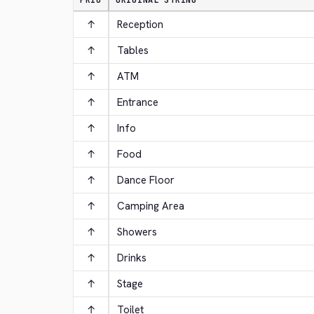
PRIO
ORIGINAL STRING
↑
Reception
↑
Tables
↑
ATM
↑
Entrance
↑
Info
↑
Food
↑
Dance Floor
↑
Camping Area
↑
Showers
↑
Drinks
↑
Stage
↑
Toilet