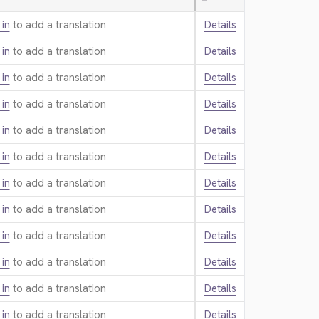
—
 in
to add a translation.
Details
 in
to add a translation.
Details
 in
to add a translation.
Details
 in
to add a translation.
Details
 in
to add a translation.
Details
 in
to add a translation.
Details
 in
to add a translation.
Details
 in
to add a translation.
Details
 in
to add a translation.
Details
 in
to add a translation.
Details
 in
to add a translation.
Details
 in
to add a translation.
Details