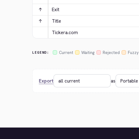
↑
Exit
↑
Title
Tickera.com
Current
Waiting
Rejected
Fuzzy
LEGEND:
Export
as