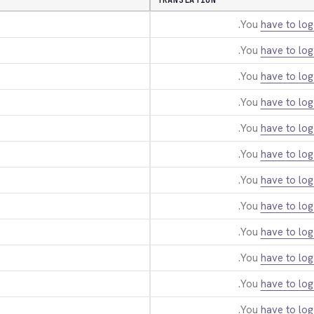
TRANSLATION
You
have to log
You
have to log
You
have to log
You
have to log
You
have to log
You
have to log
You
have to log
You
have to log
You
have to log
You
have to log
You
have to log
You
have to log