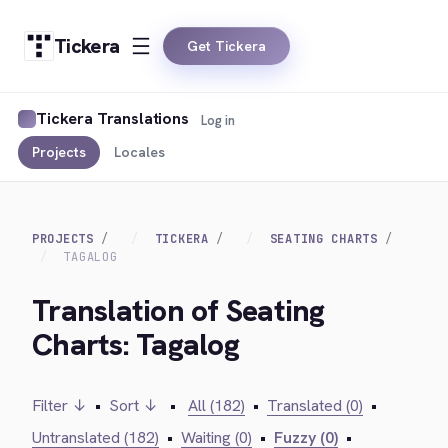
Tickera
Get Tickera
Tickera Translations
Log in
Projects
Locales
PROJECTS
TICKERA
SEATING CHARTS
TAGALOG
Translation of Seating
Charts: Tagalog
Filter ↓
•
Sort ↓
•
All (182)
•
Translated (0)
•
Untranslated (182)
•
Waiting (0)
•
Fuzzy (0)
•