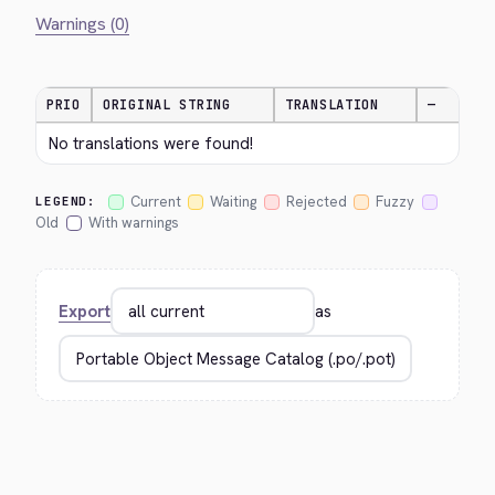
Warnings (0)
PRIO
ORIGINAL STRING
TRANSLATION
—
No translations were found!
Current
Waiting
Rejected
Fuzzy
LEGEND:
Old
With warnings
Export
as