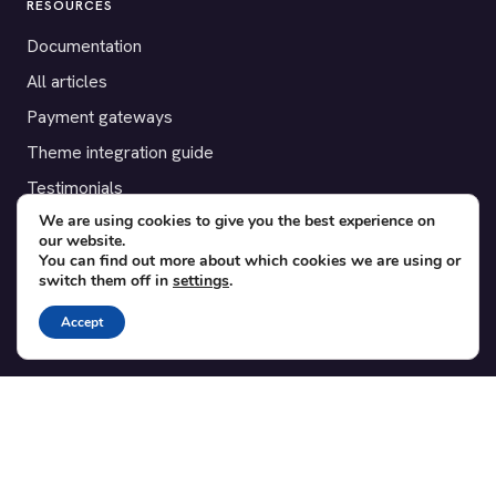
RESOURCES
Documentation
All articles
Payment gateways
Theme integration guide
Testimonials
We are using cookies to give you the best experience on
our website.
SUPPORT
You can find out more about which cookies we are using or
switch them off in
settings
.
Contact
Blog
Accept
Translations
Member area
POPULAR ADD-ONS
Bridge for WooCommerce