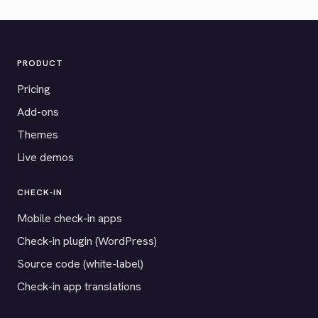
PRODUCT
Pricing
Add-ons
Themes
Live demos
CHECK-IN
Mobile check-in apps
Check-in plugin (WordPress)
Source code (white-label)
Check-in app translations