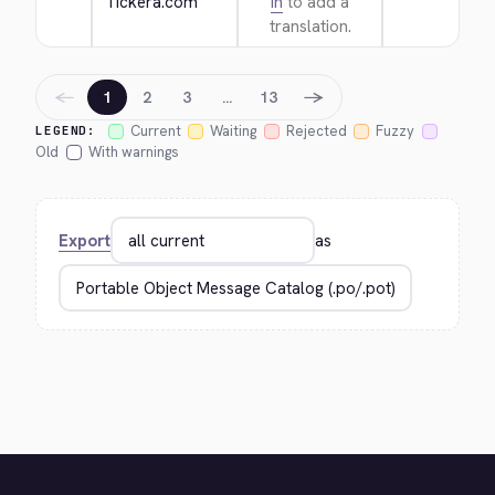
Tickera.com
in
to add a
translation.
←
→
1
2
3
…
13
Current
Waiting
Rejected
Fuzzy
LEGEND:
Old
With warnings
Export
as