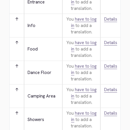
Entrance
in
to add a
translation.
↑
You
have to log
Details
Info
in
to add a
translation.
↑
You
have to log
Details
Food
in
to add a
translation.
↑
You
have to log
Details
Dance Floor
in
to add a
translation.
↑
You
have to log
Details
Camping Area
in
to add a
translation.
↑
You
have to log
Details
Showers
in
to add a
translation.