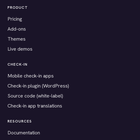
PRODUCT
Pricing
Add-ons
Themes
Live demos
CHECK-IN
Mobile check-in apps
Check-in plugin (WordPress)
Source code (white-label)
Check-in app translations
RESOURCES
Documentation