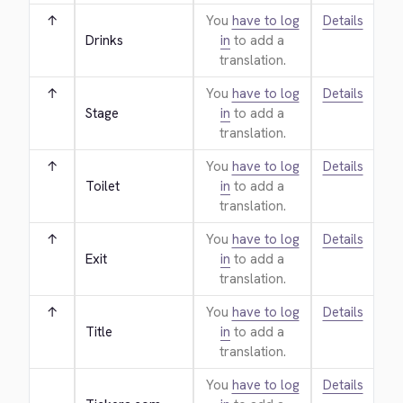
↑
You
have to log
Details
Drinks
in
to add a
translation.
↑
You
have to log
Details
Stage
in
to add a
translation.
↑
You
have to log
Details
Toilet
in
to add a
translation.
↑
You
have to log
Details
Exit
in
to add a
translation.
↑
You
have to log
Details
Title
in
to add a
translation.
You
have to log
Details