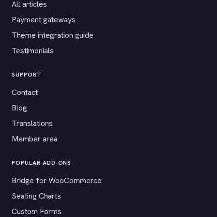
All articles
Payment gateways
Theme integration guide
Testimonials
SUPPORT
Contact
Blog
Translations
Member area
POPULAR ADD-ONS
Bridge for WooCommerce
Seating Charts
Custom Forms