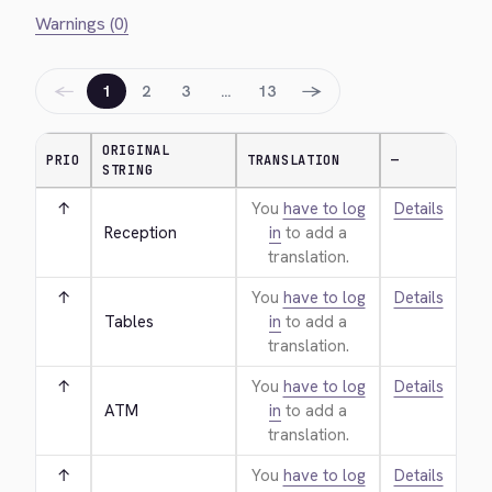
Warnings (0)
←
→
1
2
3
…
13
ORIGINAL
PRIO
TRANSLATION
—
STRING
↑
You
have to log
Details
Reception
in
to add a
translation.
↑
You
have to log
Details
Tables
in
to add a
translation.
↑
You
have to log
Details
ATM
in
to add a
translation.
↑
You
have to log
Details