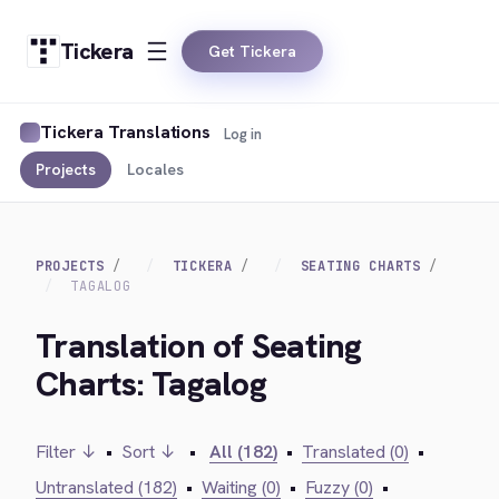
Tickera
Get Tickera
Tickera Translations
Log in
Projects
Locales
PROJECTS
TICKERA
SEATING CHARTS
TAGALOG
Translation of Seating
Charts: Tagalog
Filter ↓
•
Sort ↓
•
All (182)
•
Translated (0)
•
Untranslated (182)
•
Waiting (0)
•
Fuzzy (0)
•