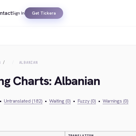
ntact
Sign In
Get Tickera
S
ALBANIAN
ing Charts: Albanian
•
Untranslated (182)
•
Waiting (0)
•
Fuzzy (0)
•
Warnings (0)