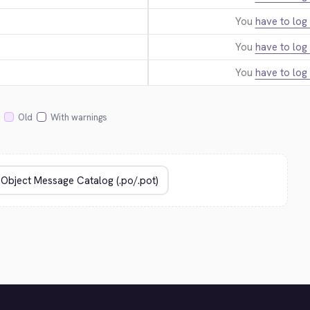
You
have to log 
You
have to log 
You
have to log 
Old
With warnings