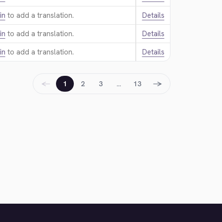
in
to add a translation.
Details
in
to add a translation.
Details
in
to add a translation.
Details
←
→
1
2
3
…
13