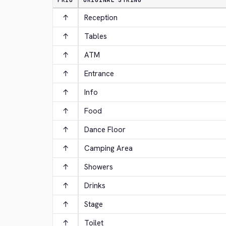
PRIO
ORIGINAL STRING
↑
Reception
↑
Tables
↑
ATM
↑
Entrance
↑
Info
↑
Food
↑
Dance Floor
↑
Camping Area
↑
Showers
↑
Drinks
↑
Stage
↑
Toilet