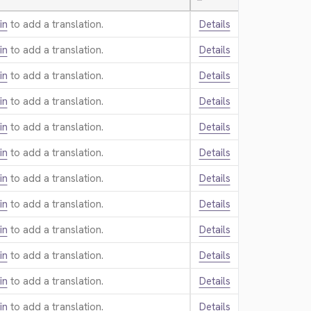
—
in
to add a translation.
Details
in
to add a translation.
Details
in
to add a translation.
Details
in
to add a translation.
Details
in
to add a translation.
Details
in
to add a translation.
Details
in
to add a translation.
Details
in
to add a translation.
Details
in
to add a translation.
Details
in
to add a translation.
Details
in
to add a translation.
Details
in
to add a translation.
Details