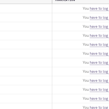
TRANSLATION
You
have to log 
You
have to log 
You
have to log 
You
have to log 
You
have to log 
You
have to log 
You
have to log 
You
have to log 
You
have to log 
You
have to log 
You
have to log 
You
have to log 