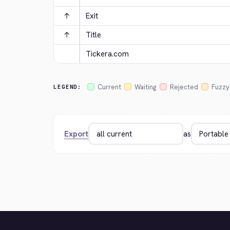
↑
Exit
↑
Title
Tickera.com
Current
Waiting
Rejected
Fuzzy
LEGEND:
Export
as