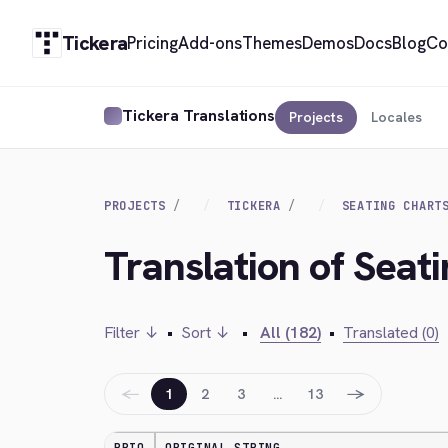
Tickera
Pricing
Add-ons
Themes
Demos
Docs
Blog
Co
Tickera Translations
Projects
Locales
PROJECTS
TICKERA
SEATING CHART
Translation of Seat
Filter ↓
•
Sort ↓
•
All (182)
•
Translated (0)
←
→
1
2
3
…
13