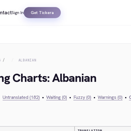
ntact
Sign In
Get Tickera
S
ALBANIAN
ing Charts: Albanian
•
Untranslated (182)
•
Waiting (0)
•
Fuzzy (0)
•
Warnings (0)
•
C