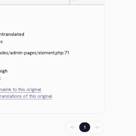
—
ntranslated
s:
ludes/admin-pages/element.php:71
high
:
alink to this original
translations of this original
←
→
1