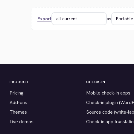
Export
as
PRODUCT
CHECK-IN
Pricing
Mobile check-in apps
Add-ons
Check-in plugin (Word
Themes
Source code (white-lab
Live demos
Check-in app translati