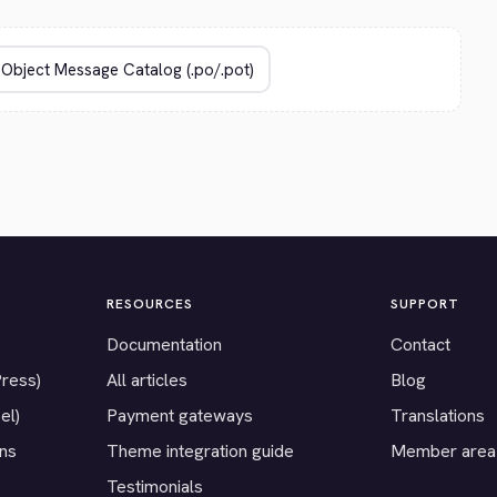
RESOURCES
SUPPORT
Documentation
Contact
Press)
All articles
Blog
el)
Payment gateways
Translations
ons
Theme integration guide
Member area
Testimonials