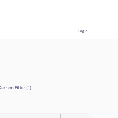
Log in
urrent Filter (1)