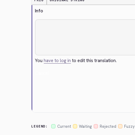
PRIO
ORIGINAL STRING
Info
You
have to log in
to edit this translation.
Cancel
Current
Waiting
Rejected
Fuzzy
LEGEND: