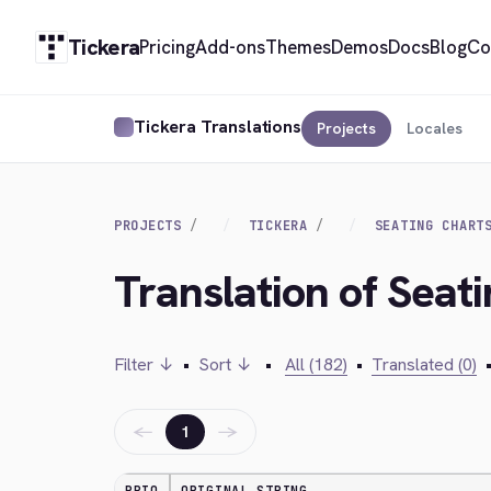
Tickera
Pricing
Add-ons
Themes
Demos
Docs
Blog
Co
Tickera Translations
Projects
Locales
PROJECTS
TICKERA
SEATING CHART
Translation of Seat
Filter ↓
•
Sort ↓
•
All (182)
•
Translated (0)
←
→
1