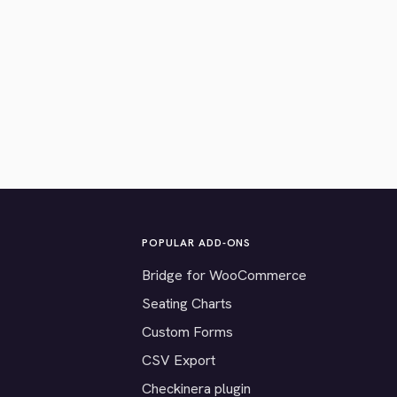
POPULAR ADD-ONS
Bridge for WooCommerce
Seating Charts
Custom Forms
CSV Export
Checkinera plugin