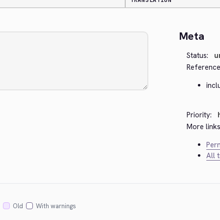
TRANSLATION
Meta
Status:
u
Reference
inc
Priority:
More links
Perm
All 
Old
With warnings