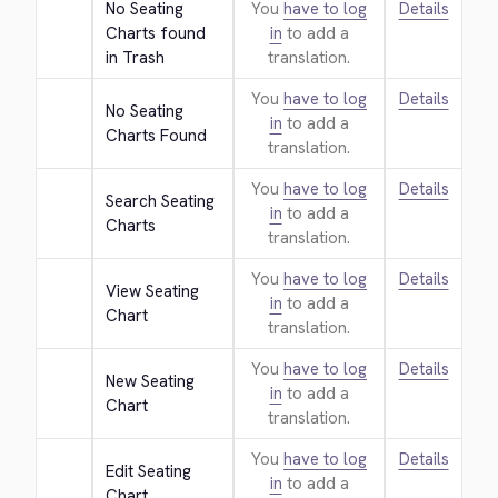
No Seating 
You
have to log
Details
Charts found 
in
to add a
in Trash
translation.
You
have to log
Details
No Seating 
in
to add a
Charts Found
translation.
You
have to log
Details
Search Seating 
in
to add a
Charts
translation.
You
have to log
Details
View Seating 
in
to add a
Chart
translation.
You
have to log
Details
New Seating 
in
to add a
Chart
translation.
You
have to log
Details
Edit Seating 
in
to add a
Chart