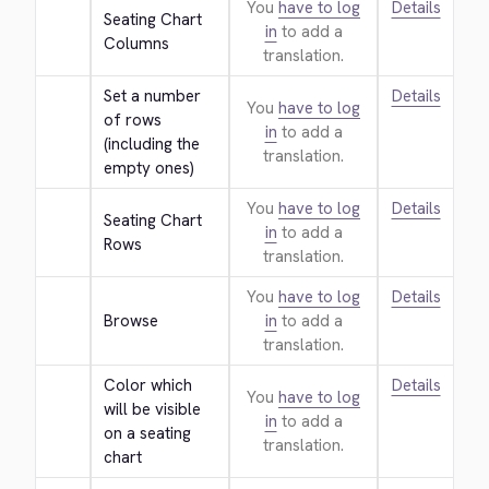
You
have to log
Details
Seating Chart 
in
to add a
Columns
translation.
Set a number 
Details
You
have to log
of rows 
in
to add a
(including the 
translation.
empty ones)
You
have to log
Details
Seating Chart 
in
to add a
Rows
translation.
You
have to log
Details
Browse
in
to add a
translation.
Color which 
Details
You
have to log
will be visible 
in
to add a
on a seating 
translation.
chart