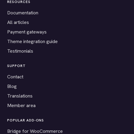
RESOURCES
Documentation
All articles
Payment gateways
Theme integration guide
Testimonials
SUPPORT
Contact
Blog
Translations
Member area
POPULAR ADD-ONS
Bridge for WooCommerce