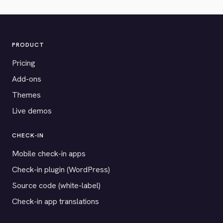
PRODUCT
Pricing
Add-ons
Themes
Live demos
CHECK-IN
Mobile check-in apps
Check-in plugin (WordPress)
Source code (white-label)
Check-in app translations