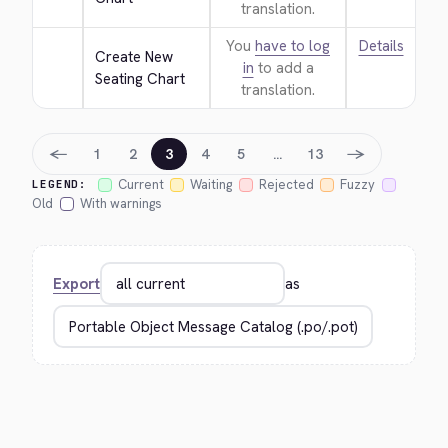
translation.
You
have to log
Details
Create New 
in
to add a
Seating Chart
translation.
←
→
1
2
3
4
5
…
13
Current
Waiting
Rejected
Fuzzy
LEGEND:
Old
With warnings
Export
as