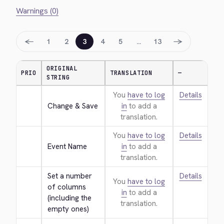
Warnings (0)
←
→
1
2
3
4
5
…
13
ORIGINAL
PRIO
TRANSLATION
—
STRING
You
have to log
Details
Change & Save
in
to add a
translation.
You
have to log
Details
Event Name
in
to add a
translation.
Set a number 
Details
You
have to log
of columns 
in
to add a
(including the 
translation.
empty ones)