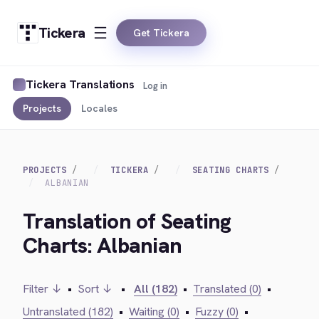
Tickera
Get Tickera
Tickera Translations
Log in
Projects
Locales
PROJECTS
TICKERA
SEATING CHARTS
ALBANIAN
Translation of Seating
Charts: Albanian
Filter ↓
•
Sort ↓
•
All (182)
•
Translated (0)
•
Untranslated (182)
•
Waiting (0)
•
Fuzzy (0)
•