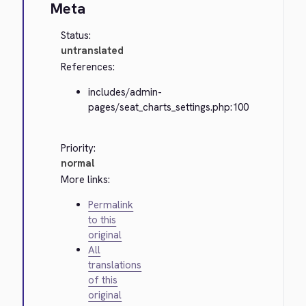
Meta
Status:
untranslated
References:
includes/admin-
pages/seat_charts_settings.php:100
Priority:
normal
More links:
Permalink
to this
original
All
translations
of this
original