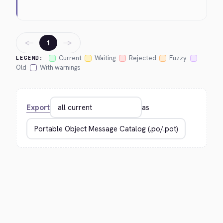
←
→
1
Current
Waiting
Rejected
Fuzzy
LEGEND:
Old
With warnings
Export
as