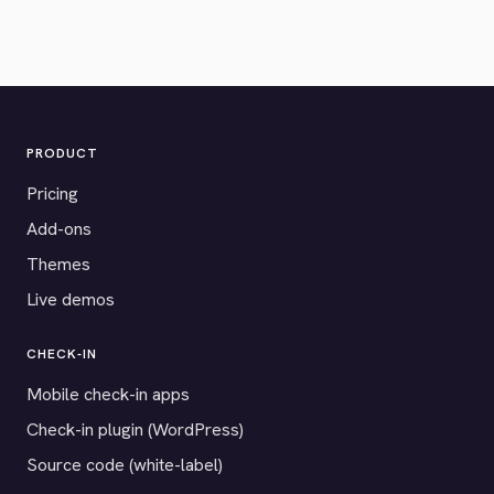
PRODUCT
Pricing
Add-ons
Themes
Live demos
CHECK-IN
Mobile check-in apps
Check-in plugin (WordPress)
Source code (white-label)