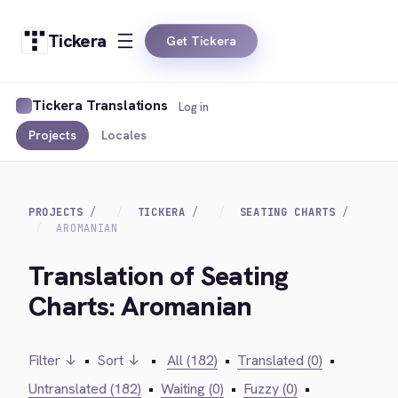
Tickera
Get Tickera
Tickera Translations
Log in
Projects
Locales
PROJECTS
TICKERA
SEATING CHARTS
AROMANIAN
Translation of Seating
Charts: Aromanian
Filter ↓
•
Sort ↓
•
All (182)
•
Translated (0)
•
Untranslated (182)
•
Waiting (0)
•
Fuzzy (0)
•