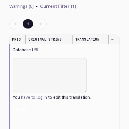
Warnings (0)
•
Current Filter (1)
←
→
1
PRIO
ORIGINAL STRING
TRANSLATION
—
Database URL
You
have to log in
to edit this translation.
Cancel