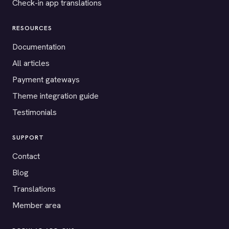
Check-in app translations
RESOURCES
Documentation
All articles
Payment gateways
Theme integration guide
Testimonials
SUPPORT
Contact
Blog
Translations
Member area