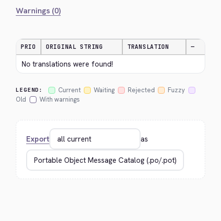
Warnings (0)
PRIO
ORIGINAL STRING
TRANSLATION
—
No translations were found!
Current
Waiting
Rejected
Fuzzy
LEGEND:
Old
With warnings
Export
as