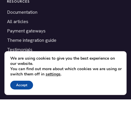
RESOURCES
Documentation
All articles
Payment gateways
Theme integration guide
Testimonials
We are using cookies to give you the best experience on
our website.
SUPPORT
You can find out more about which cookies we are using or
switch them off in
settings
.
Contact
Blog
Accept
Translations
Member area
POPULAR ADD-ONS
Bridge for WooCommerce