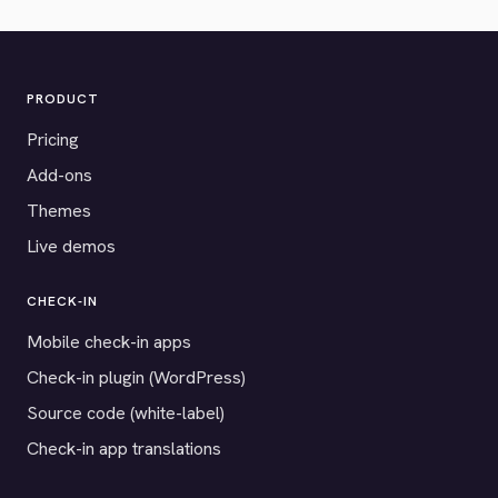
PRODUCT
Pricing
Add-ons
Themes
Live demos
CHECK-IN
Mobile check-in apps
Check-in plugin (WordPress)
Source code (white-label)
Check-in app translations