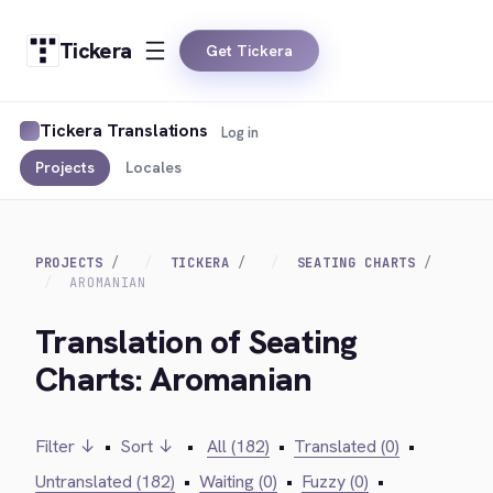
Tickera
Get Tickera
Tickera Translations
Log in
Projects
Locales
PROJECTS
TICKERA
SEATING CHARTS
AROMANIAN
Translation of Seating
Charts: Aromanian
Filter ↓
•
Sort ↓
•
All (182)
•
Translated (0)
•
Untranslated (182)
•
Waiting (0)
•
Fuzzy (0)
•