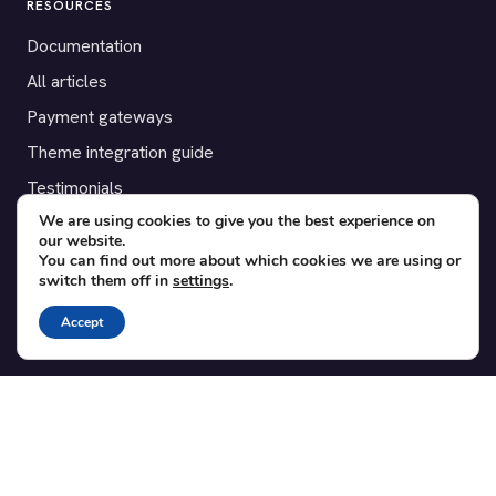
RESOURCES
Documentation
All articles
Payment gateways
Theme integration guide
Testimonials
We are using cookies to give you the best experience on
our website.
SUPPORT
You can find out more about which cookies we are using or
switch them off in
settings
.
Contact
Blog
Accept
Translations
Member area
POPULAR ADD-ONS
Bridge for WooCommerce