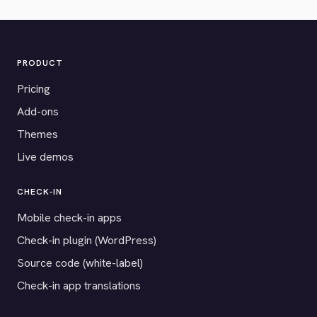
PRODUCT
Pricing
Add-ons
Themes
Live demos
CHECK-IN
Mobile check-in apps
Check-in plugin (WordPress)
Source code (white-label)
Check-in app translations