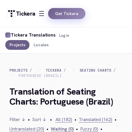
Tickera
Get Tickera
Tickera Translations
Log in
Projects
Locales
PROJECTS
TICKERA
SEATING CHARTS
PORTUGUESE (BRAZIL)
Translation of Seating
Charts: Portuguese (Brazil)
Filter ↓
•
Sort ↓
•
All (182)
•
Translated (162)
•
Untranslated (20)
•
Waiting (0)
•
Fuzzy (0)
•