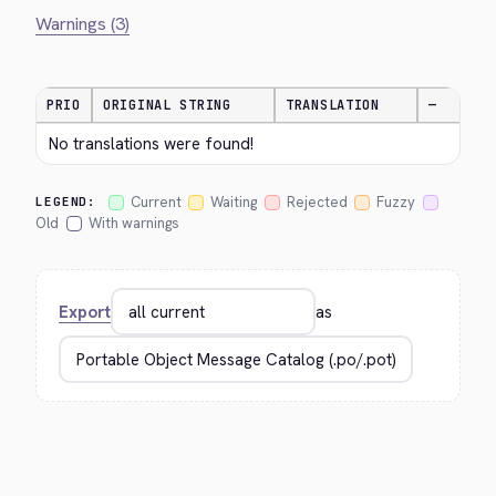
Warnings (3)
PRIO
ORIGINAL STRING
TRANSLATION
—
No translations were found!
Current
Waiting
Rejected
Fuzzy
LEGEND:
Old
With warnings
Export
as