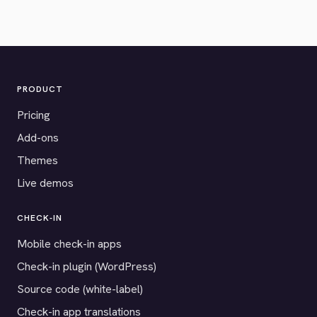
PRODUCT
Pricing
Add-ons
Themes
Live demos
CHECK-IN
Mobile check-in apps
Check-in plugin (WordPress)
Source code (white-label)
Check-in app translations