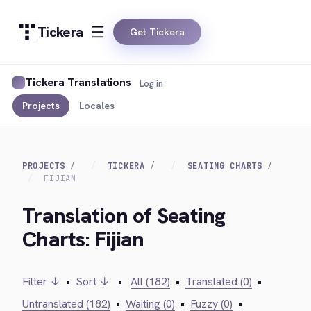
Tickera
Get Tickera
Tickera Translations
Log in
Projects
Locales
PROJECTS
TICKERA
SEATING CHARTS
FIJIAN
Translation of Seating
Charts: Fijian
Filter ↓
•
Sort ↓
•
All (182)
•
Translated (0)
•
Untranslated (182)
•
Waiting (0)
•
Fuzzy (0)
•