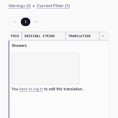
Warnings (0)
•
Current Filter (1)
←
→
1
PRIO
ORIGINAL STRING
TRANSLATION
—
Showers
You
have to log in
to edit this translation.
Cancel