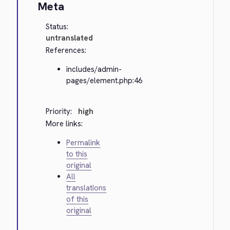
Meta
Status:
untranslated
References:
includes/admin-
pages/element.php:46
Priority:
high
More links:
Permalink
to this
original
All
translations
of this
original