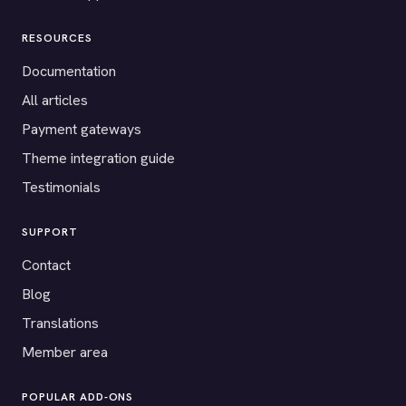
RESOURCES
Documentation
All articles
Payment gateways
Theme integration guide
Testimonials
SUPPORT
Contact
Blog
Translations
Member area
POPULAR ADD-ONS