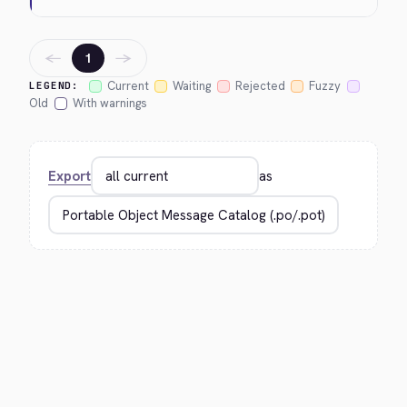
←
→
1
Current
Waiting
Rejected
Fuzzy
LEGEND:
Old
With warnings
Export
as