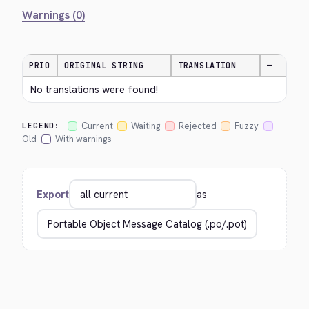
Warnings (0)
PRIO
ORIGINAL STRING
TRANSLATION
—
No translations were found!
Current
Waiting
Rejected
Fuzzy
LEGEND:
Old
With warnings
Export
as