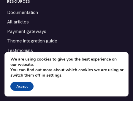
RESOURCES
Documentation
All articles
Payment gateways
Theme integration guide
Testimonials
We are using cookies to give you the best experience on
our website.
SUPPORT
You can find out more about which cookies we are using or
switch them off in
settings
.
Contact
Blog
Accept
Translations
Member area
POPULAR ADD-ONS
Bridge for WooCommerce