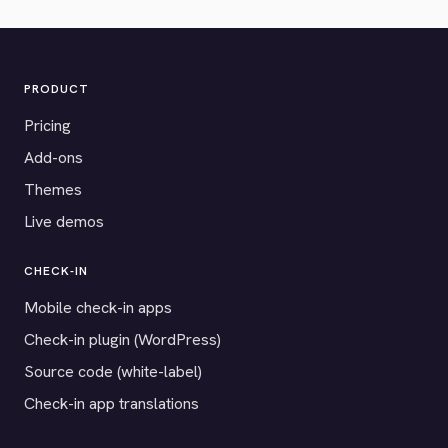
PRODUCT
Pricing
Add-ons
Themes
Live demos
CHECK-IN
Mobile check-in apps
Check-in plugin (WordPress)
Source code (white-label)
Check-in app translations