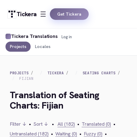
Tickera
Get Tickera
Tickera Translations
Log in
Projects
Locales
PROJECTS
TICKERA
SEATING CHARTS
FIJIAN
Translation of Seating
Charts: Fijian
Filter ↓
•
Sort ↓
•
All (182)
•
Translated (0)
•
Untranslated (182)
•
Waiting (0)
•
Fuzzy (0)
•