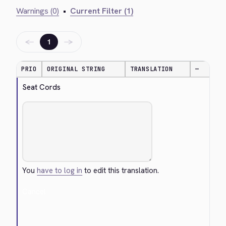
Warnings (0)
•
Current Filter (1)
←
→
1
PRIO
ORIGINAL STRING
TRANSLATION
—
Seat Cords
You
have to log in
to edit this translation.
Cancel