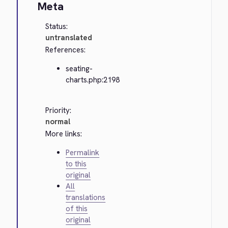
Meta
Status:
untranslated
References:
seating-
charts.php:2198
Priority:
normal
More links:
Permalink
to this
original
All
translations
of this
original