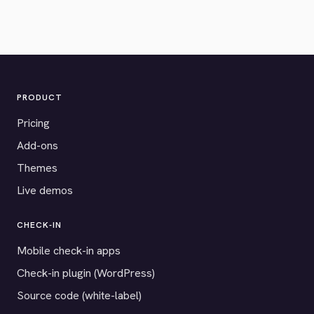
PRODUCT
Pricing
Add-ons
Themes
Live demos
CHECK-IN
Mobile check-in apps
Check-in plugin (WordPress)
Source code (white-label)