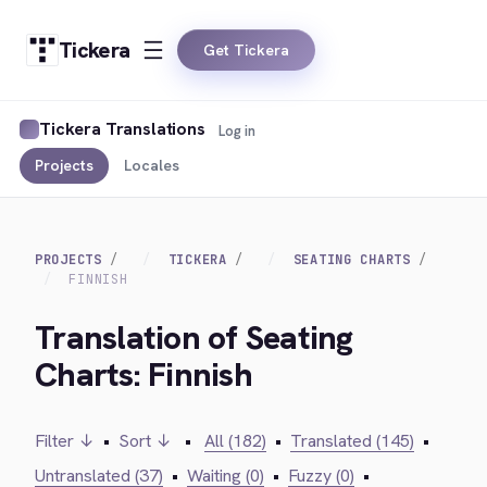
Tickera
Get Tickera
Tickera Translations
Log in
Projects
Locales
PROJECTS
TICKERA
SEATING CHARTS
FINNISH
Translation of Seating
Charts: Finnish
Filter ↓
•
Sort ↓
•
All (182)
•
Translated (145)
•
Untranslated (37)
•
Waiting (0)
•
Fuzzy (0)
•