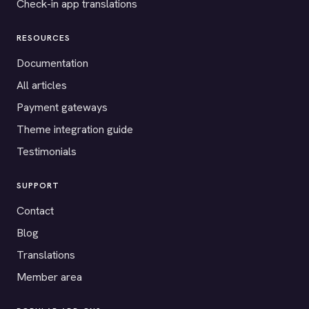
Check-in app translations
RESOURCES
Documentation
All articles
Payment gateways
Theme integration guide
Testimonials
SUPPORT
Contact
Blog
Translations
Member area