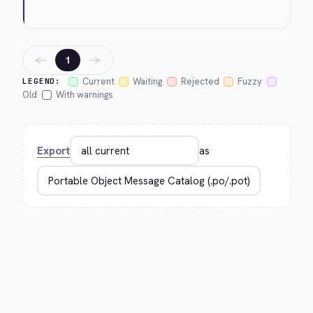
←
→
1
Current
Waiting
Rejected
Fuzzy
LEGEND:
Old
With warnings
Export
as