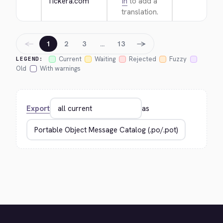
Tickera.com
in
to add a
translation.
←
→
1
2
3
…
13
Current
Waiting
Rejected
Fuzzy
LEGEND:
Old
With warnings
Export
as