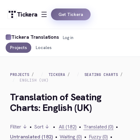
Tickera
Get Tickera
Tickera Translations
Log in
Projects
Locales
PROJECTS
TICKERA
SEATING CHARTS
ENGLISH (UK)
Translation of Seating
Charts: English (UK)
Filter ↓
•
Sort ↓
•
All (182)
•
Translated (0)
•
Untranslated (182)
•
Waiting (0)
•
Fuzzy (0)
•