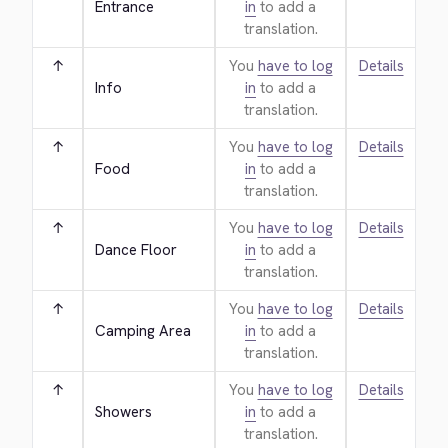
Entrance
in
to add a
translation.
↑
You
have to log
Details
Info
in
to add a
translation.
↑
You
have to log
Details
Food
in
to add a
translation.
↑
You
have to log
Details
Dance Floor
in
to add a
translation.
↑
You
have to log
Details
Camping Area
in
to add a
translation.
↑
You
have to log
Details
Showers
in
to add a
translation.