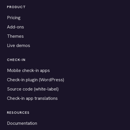
PRODUCT
Pricing
Add-ons
Themes
Live demos
CHECK-IN
Mobile check-in apps
Check-in plugin (WordPress)
Source code (white-label)
Check-in app translations
RESOURCES
Documentation