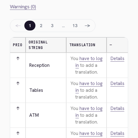
Warnings (0)
←
→
1
2
3
…
13
ORIGINAL
PRIO
TRANSLATION
—
STRING
↑
You
have to log
Details
Reception
in
to add a
translation.
↑
You
have to log
Details
Tables
in
to add a
translation.
↑
You
have to log
Details
ATM
in
to add a
translation.
↑
You
have to log
Details