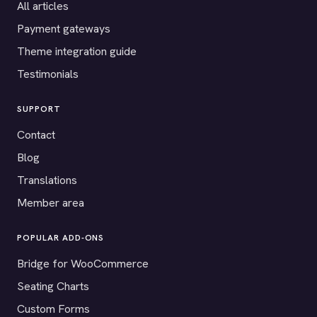
All articles
Payment gateways
Theme integration guide
Testimonials
SUPPORT
Contact
Blog
Translations
Member area
POPULAR ADD-ONS
Bridge for WooCommerce
Seating Charts
Custom Forms