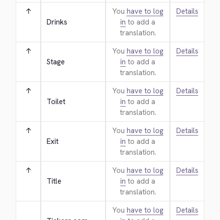
↑
You
have to log
Details
Drinks
in
to add a
translation.
↑
You
have to log
Details
Stage
in
to add a
translation.
↑
You
have to log
Details
Toilet
in
to add a
translation.
↑
You
have to log
Details
Exit
in
to add a
translation.
↑
You
have to log
Details
Title
in
to add a
translation.
You
have to log
Details