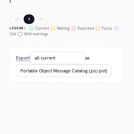
←
→
1
Current
Waiting
Rejected
Fuzzy
LEGEND:
Old
With warnings
Export
as