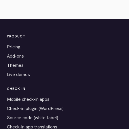
PRODUCT
Pricing
Add-ons
Themes
Live demos
CHECK-IN
Mobile check-in apps
Check-in plugin (WordPress)
Source code (white-label)
Check-in app translations