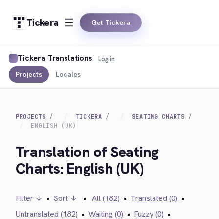
Tickera
Get Tickera
Tickera Translations
Log in
Projects
Locales
PROJECTS
TICKERA
SEATING CHARTS
ENGLISH (UK)
Translation of Seating
Charts: English (UK)
Filter ↓
•
Sort ↓
•
All (182)
•
Translated (0)
•
Untranslated (182)
•
Waiting (0)
•
Fuzzy (0)
•