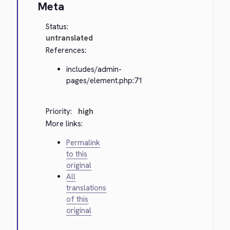
Meta
Status:
untranslated
References:
includes/admin-
pages/element.php:71
Priority:
high
More links:
Permalink
to this
original
All
translations
of this
original