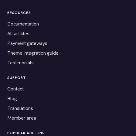
RESOURCES
Documentation
All articles
Payment gateways
Theme integration guide
Testimonials
SUPPORT
Contact
Blog
Translations
Member area
POPULAR ADD-ONS