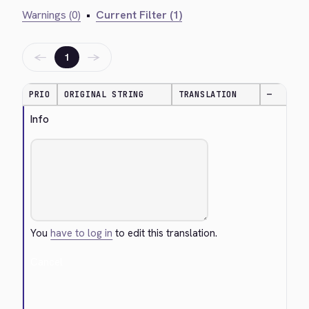
Warnings (0)
•
Current Filter (1)
←
→
1
PRIO
ORIGINAL STRING
TRANSLATION
—
Info
You
have to log in
to edit this translation.
Cancel