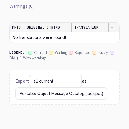
Warnings (0)
PRIO
ORIGINAL STRING
TRANSLATION
—
No translations were found!
Current
Waiting
Rejected
Fuzzy
LEGEND:
Old
With warnings
Export
as