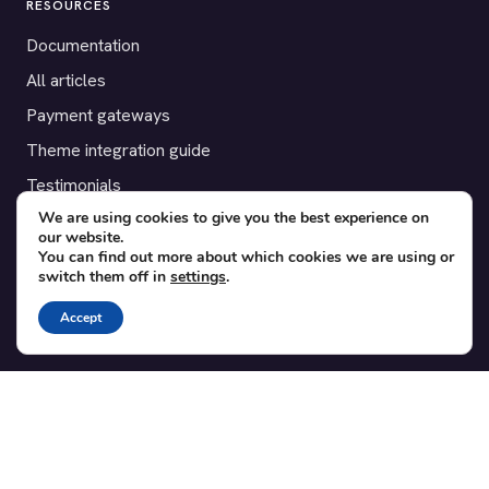
RESOURCES
Documentation
All articles
Payment gateways
Theme integration guide
Testimonials
We are using cookies to give you the best experience on
our website.
SUPPORT
You can find out more about which cookies we are using or
switch them off in
settings
.
Contact
Blog
Accept
Translations
Member area
POPULAR ADD-ONS
Bridge for WooCommerce