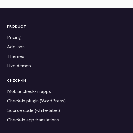
PRODUCT
Pricing
Add-ons
Themes
Live demos
CHECK-IN
Mobile check-in apps
Check-in plugin (WordPress)
Source code (white-label)
Check-in app translations