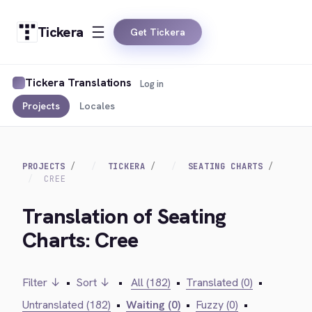
Tickera
Get Tickera
Tickera Translations
Log in
Projects
Locales
PROJECTS
TICKERA
SEATING CHARTS
CREE
Translation of Seating
Charts: Cree
Filter ↓
•
Sort ↓
•
All (182)
•
Translated (0)
•
Untranslated (182)
•
Waiting (0)
•
Fuzzy (0)
•