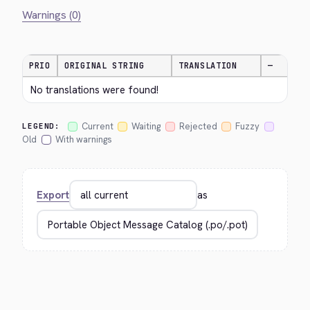
Warnings (0)
PRIO
ORIGINAL STRING
TRANSLATION
—
No translations were found!
Current
Waiting
Rejected
Fuzzy
LEGEND:
Old
With warnings
Export
as