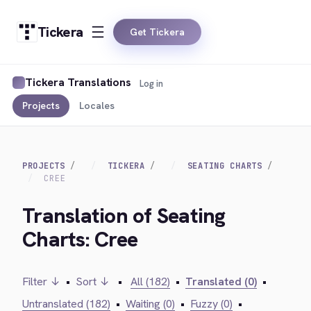
Tickera
Get Tickera
Tickera Translations
Log in
Projects
Locales
PROJECTS
TICKERA
SEATING CHARTS
CREE
Translation of Seating
Charts: Cree
Filter ↓
•
Sort ↓
•
All (182)
•
Translated (0)
•
Untranslated (182)
•
Waiting (0)
•
Fuzzy (0)
•