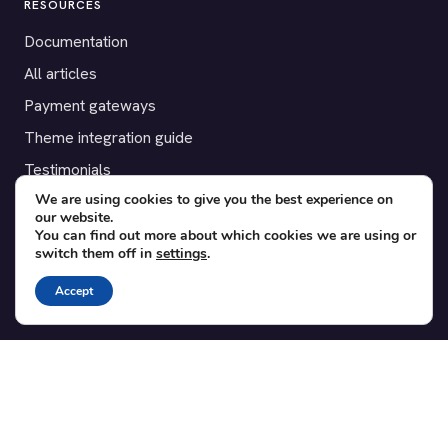
RESOURCES
Documentation
All articles
Payment gateways
Theme integration guide
Testimonials
We are using cookies to give you the best experience on
our website.
SUPPORT
You can find out more about which cookies we are using or
switch them off in
settings
.
Contact
Blog
Accept
Translations
Member area
POPULAR ADD-ONS
Bridge for WooCommerce