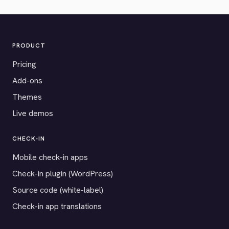
PRODUCT
Pricing
Add-ons
Themes
Live demos
CHECK-IN
Mobile check-in apps
Check-in plugin (WordPress)
Source code (white-label)
Check-in app translations