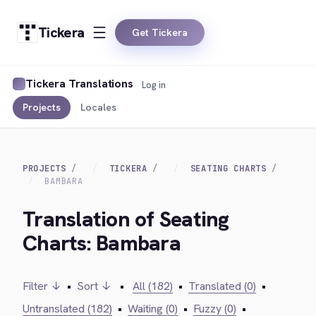
Tickera
Get Tickera
Tickera Translations
Log in
Projects
Locales
PROJECTS
TICKERA
SEATING CHARTS
BAMBARA
Translation of Seating
Charts: Bambara
Filter ↓
•
Sort ↓
•
All (182)
•
Translated (0)
•
Untranslated (182)
•
Waiting (0)
•
Fuzzy (0)
•