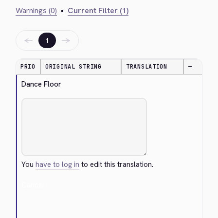
Warnings (0)
•
Current Filter (1)
←
→
1
PRIO
ORIGINAL STRING
TRANSLATION
—
Dance Floor
You
have to log in
to edit this translation.
Cancel