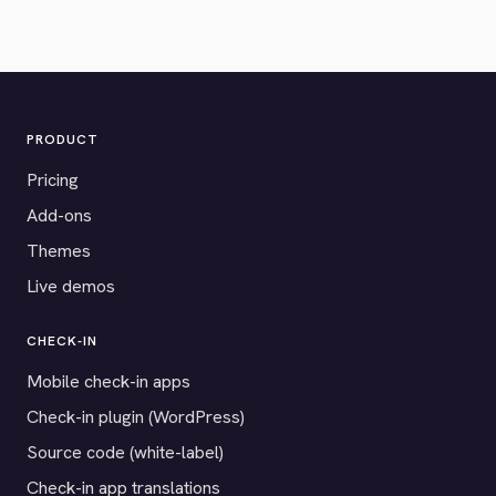
PRODUCT
Pricing
Add-ons
Themes
Live demos
CHECK-IN
Mobile check-in apps
Check-in plugin (WordPress)
Source code (white-label)
Check-in app translations