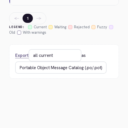
←
→
1
Current
Waiting
Rejected
Fuzzy
LEGEND:
Old
With warnings
Export
as