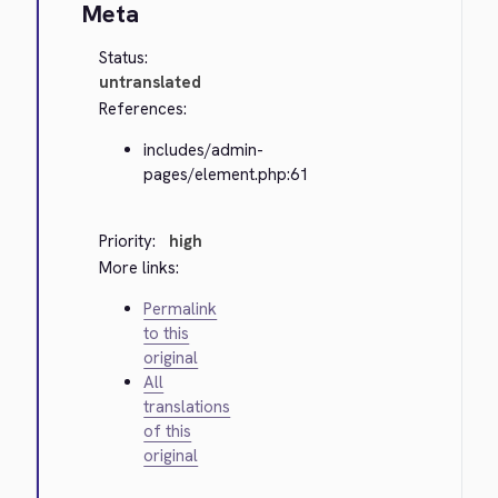
Meta
Status:
untranslated
References:
includes/admin-
pages/element.php:61
Priority:
high
More links:
Permalink
to this
original
All
translations
of this
original