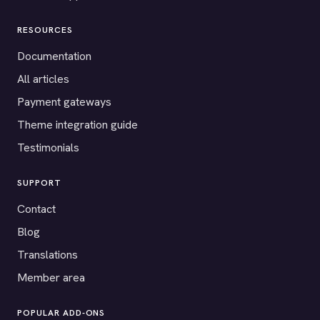
RESOURCES
Documentation
All articles
Payment gateways
Theme integration guide
Testimonials
SUPPORT
Contact
Blog
Translations
Member area
POPULAR ADD-ONS