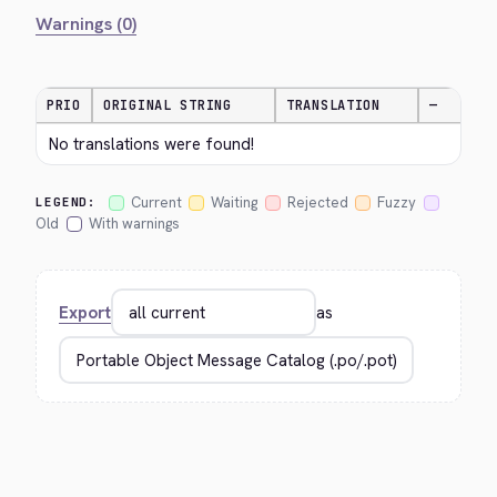
Warnings (0)
PRIO
ORIGINAL STRING
TRANSLATION
—
No translations were found!
Current
Waiting
Rejected
Fuzzy
LEGEND:
Old
With warnings
Export
as