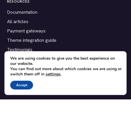
RESOURCES
Documentation
All articles
Payment gateways
Theme integration guide
Testimonials
We are using cookies to give you the best experience on
our website.
SUPPORT
You can find out more about which cookies we are using or
switch them off in
settings
.
Contact
Blog
Accept
Translations
Member area
POPULAR ADD-ONS
Bridge for WooCommerce