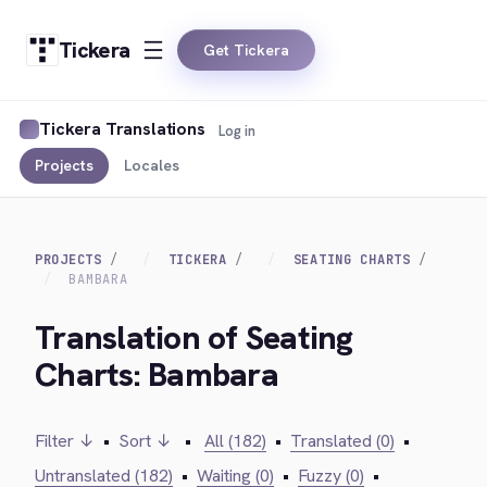
Tickera
Get Tickera
Tickera Translations
Log in
Projects
Locales
PROJECTS
TICKERA
SEATING CHARTS
BAMBARA
Translation of Seating
Charts: Bambara
Filter ↓
•
Sort ↓
•
All (182)
•
Translated (0)
•
Untranslated (182)
•
Waiting (0)
•
Fuzzy (0)
•