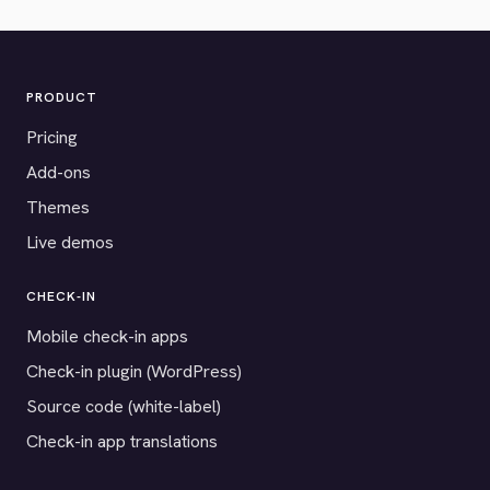
PRODUCT
Pricing
Add-ons
Themes
Live demos
CHECK-IN
Mobile check-in apps
Check-in plugin (WordPress)
Source code (white-label)
Check-in app translations