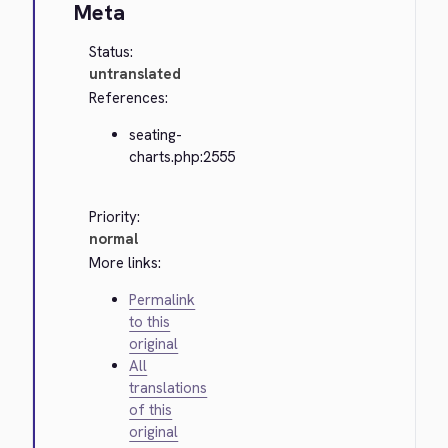
Meta
Status:
untranslated
References:
seating-
charts.php:2555
Priority:
normal
More links:
Permalink
to this
original
All
translations
of this
original