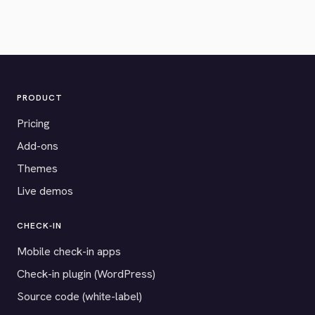
PRODUCT
Pricing
Add-ons
Themes
Live demos
CHECK-IN
Mobile check-in apps
Check-in plugin (WordPress)
Source code (white-label)