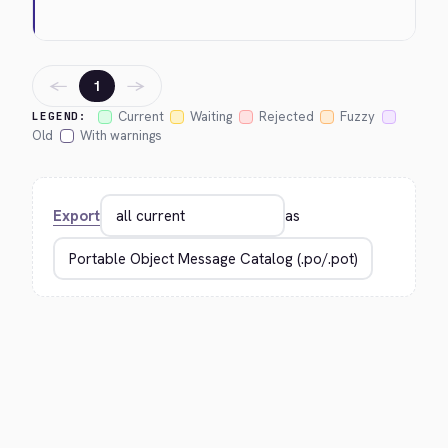
←
→
1
Current
Waiting
Rejected
Fuzzy
LEGEND:
Old
With warnings
Export
as