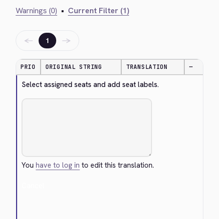
Warnings (0)
•
Current Filter (1)
←
→
1
PRIO
ORIGINAL STRING
TRANSLATION
—
Select assigned seats and add seat labels.
You
have to log in
to edit this translation.
Cancel