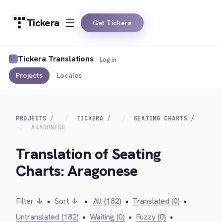
Tickera
Get Tickera
Tickera Translations
Log in
Projects
Locales
PROJECTS
TICKERA
SEATING CHARTS
ARAGONESE
Translation of Seating
Charts: Aragonese
Filter ↓
•
Sort ↓
•
All (182)
•
Translated (0)
•
Untranslated (182)
•
Waiting (0)
•
Fuzzy (0)
•