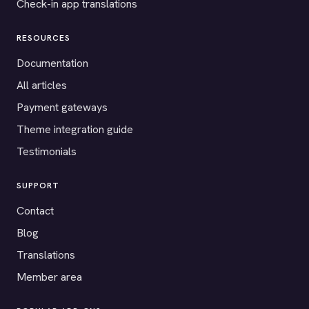
Check-in app translations
RESOURCES
Documentation
All articles
Payment gateways
Theme integration guide
Testimonials
SUPPORT
Contact
Blog
Translations
Member area