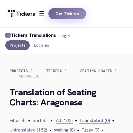
Tickera
Get Tickera
Tickera Translations
Log in
Projects
Locales
PROJECTS
TICKERA
SEATING CHARTS
ARAGONESE
Translation of Seating
Charts: Aragonese
Filter ↓
•
Sort ↓
•
All (182)
•
Translated (0)
•
Untranslated (182)
•
Waiting (0)
•
Fuzzy (0)
•