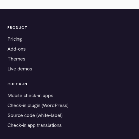
PRODUCT
Pricing
Add-ons
Themes
Live demos
CHECK-IN
Mobile check-in apps
Check-in plugin (WordPress)
Source code (white-label)
Check-in app translations