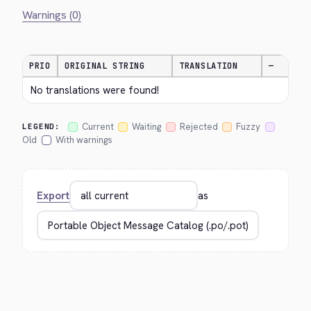
Warnings (0)
PRIO
ORIGINAL STRING
TRANSLATION
—
No translations were found!
Current
Waiting
Rejected
Fuzzy
LEGEND:
Old
With warnings
Export
as