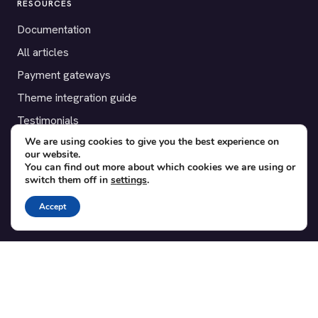
RESOURCES
Documentation
All articles
Payment gateways
Theme integration guide
Testimonials
We are using cookies to give you the best experience on
our website.
SUPPORT
You can find out more about which cookies we are using or
switch them off in
settings
.
Contact
Blog
Accept
Translations
Member area
POPULAR ADD-ONS
Bridge for WooCommerce