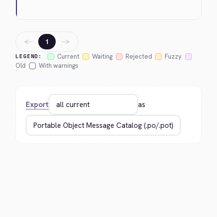
←
→
1
Current
Waiting
Rejected
Fuzzy
LEGEND:
Old
With warnings
Export
as