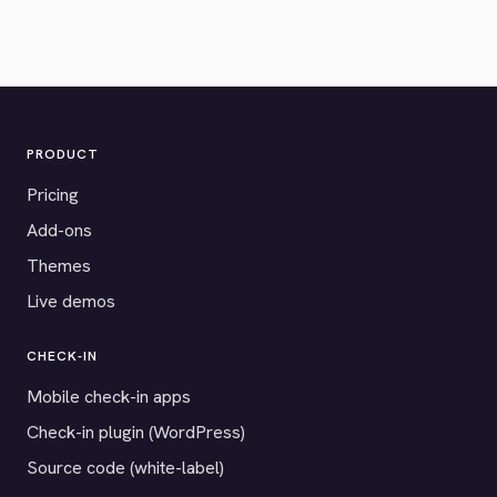
PRODUCT
Pricing
Add-ons
Themes
Live demos
CHECK-IN
Mobile check-in apps
Check-in plugin (WordPress)
Source code (white-label)