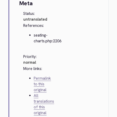
Meta
Status:
untranslated
References:
seating-
charts.php:2206
Priority:
normal
More links:
Permalink
to this
original
All
translations
of this
original