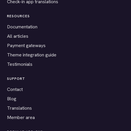
Check-in app translations
RESOURCES
Documentation
All articles
Payment gateways
Theme integration guide
Testimonials
SUPPORT
Contact
Blog
Translations
Member area