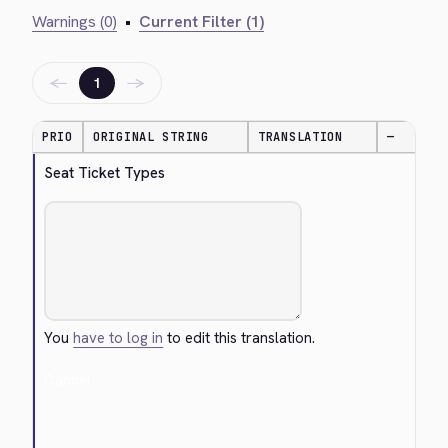
Warnings (0)
•
Current Filter (1)
←
→
1
PRIO
ORIGINAL STRING
TRANSLATION
—
Seat Ticket Types
You
have to log in
to edit this translation.
Cancel