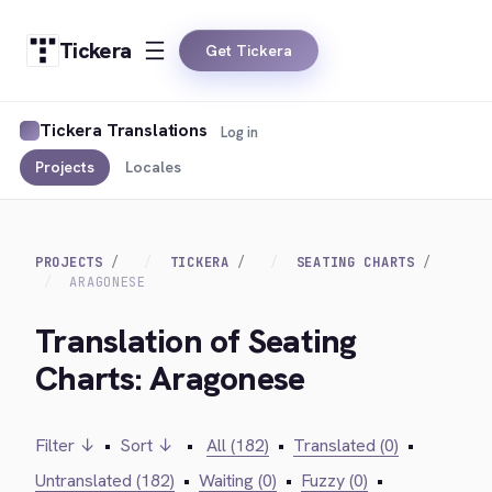
Tickera
Get Tickera
Tickera Translations
Log in
Projects
Locales
PROJECTS
TICKERA
SEATING CHARTS
ARAGONESE
Translation of Seating
Charts: Aragonese
Filter ↓
•
Sort ↓
•
All (182)
•
Translated (0)
•
Untranslated (182)
•
Waiting (0)
•
Fuzzy (0)
•