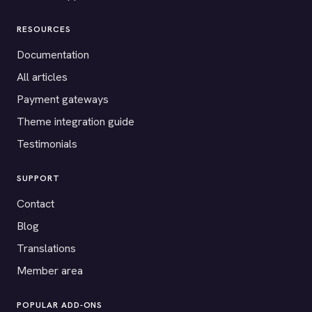
RESOURCES
Documentation
All articles
Payment gateways
Theme integration guide
Testimonials
SUPPORT
Contact
Blog
Translations
Member area
POPULAR ADD-ONS