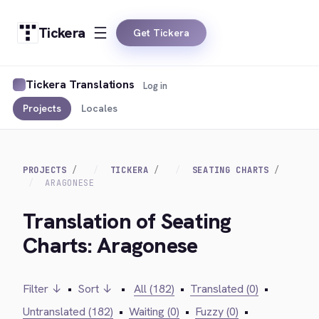
Tickera
Get Tickera
Tickera Translations
Log in
Projects
Locales
PROJECTS
TICKERA
SEATING CHARTS
ARAGONESE
Translation of Seating
Charts: Aragonese
Filter ↓
•
Sort ↓
•
All (182)
•
Translated (0)
•
Untranslated (182)
•
Waiting (0)
•
Fuzzy (0)
•