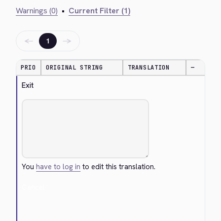
Warnings (0)
•
Current Filter (1)
←
→
1
PRIO
ORIGINAL STRING
TRANSLATION
—
Exit
You
have to log in
to edit this translation.
Cancel