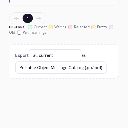
←
→
1
Current
Waiting
Rejected
Fuzzy
LEGEND:
Old
With warnings
Export
as