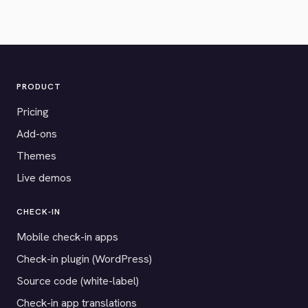
PRODUCT
Pricing
Add-ons
Themes
Live demos
CHECK-IN
Mobile check-in apps
Check-in plugin (WordPress)
Source code (white-label)
Check-in app translations