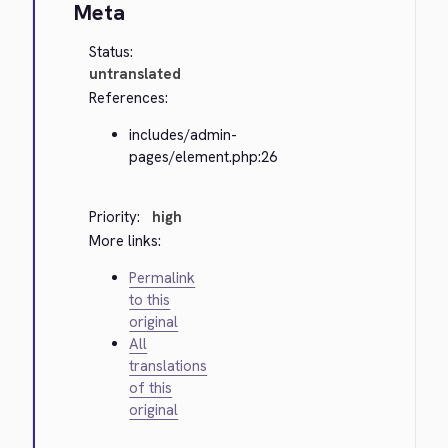
Meta
Status:
untranslated
References:
includes/admin-
pages/element.php:26
Priority:
high
More links:
Permalink
to this
original
All
translations
of this
original