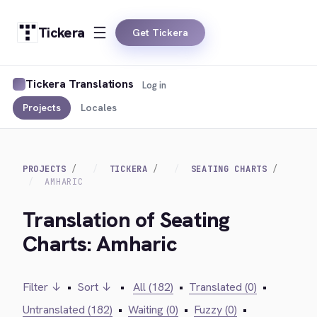
Tickera
Get Tickera
Tickera Translations
Log in
Projects
Locales
PROJECTS
TICKERA
SEATING CHARTS
AMHARIC
Translation of Seating
Charts: Amharic
Filter ↓
•
Sort ↓
•
All (182)
•
Translated (0)
•
Untranslated (182)
•
Waiting (0)
•
Fuzzy (0)
•