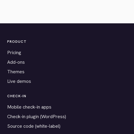
PRODUCT
Pricing
Add-ons
Themes
Live demos
CHECK-IN
Mobile check-in apps
Check-in plugin (WordPress)
Source code (white-label)