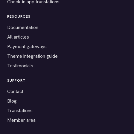
Check-in app translations
RESOURCES
Documentation
All articles
Payment gateways
Theme integration guide
Testimonials
SUPPORT
Contact
Blog
Translations
Member area