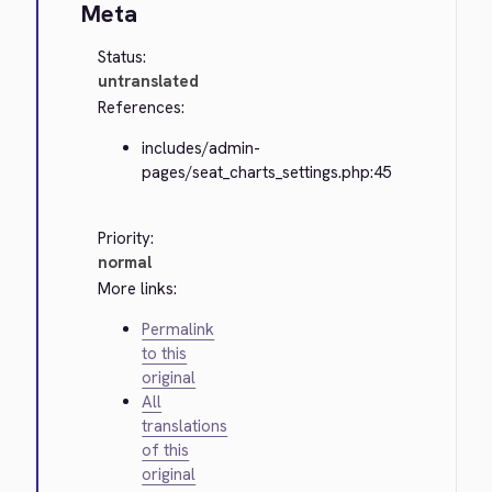
Meta
Status:
untranslated
References:
includes/admin-
pages/seat_charts_settings.php:45
Priority:
normal
More links:
Permalink
to this
original
All
translations
of this
original