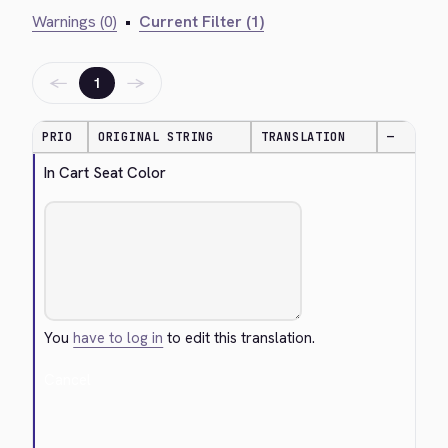
Warnings (0)
•
Current Filter (1)
←
→
1
PRIO
ORIGINAL STRING
TRANSLATION
—
In Cart Seat Color
You
have to log in
to edit this translation.
Cancel