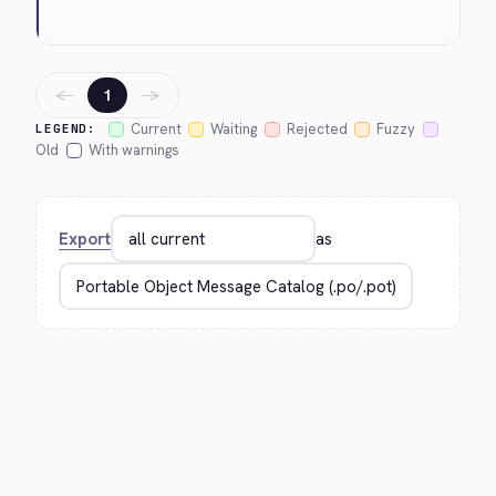
←
→
1
Current
Waiting
Rejected
Fuzzy
LEGEND:
Old
With warnings
Export
as