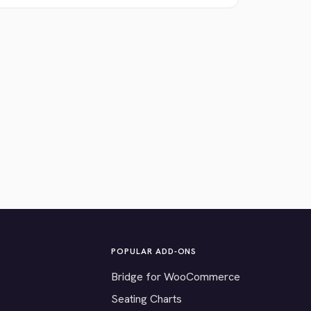
POPULAR ADD-ONS
Bridge for WooCommerce
Seating Charts