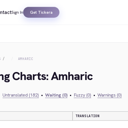
ntact
Sign In
Get Tickera
S
AMHARIC
ing Charts: Amharic
•
Untranslated (182)
•
Waiting (0)
•
Fuzzy (0)
•
Warnings (0)
TRANSLATION