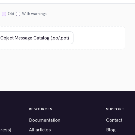
Old
With warnings
RESOURCES
SUPPORT
Documentation
Contact
Press)
All articles
Blog