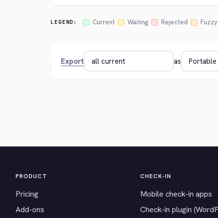
Current
Waiting
Rejected
Fuzzy
LEGEND:
Export
as
PRODUCT
CHECK-IN
Pricing
Mobile check-in apps
Add-ons
Check-in plugin (Word