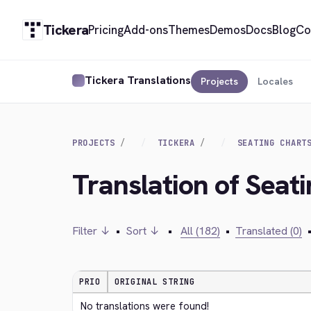
Tickera
Pricing
Add-ons
Themes
Demos
Docs
Blog
Co
Tickera Translations
Projects
Locales
PROJECTS
TICKERA
SEATING CHART
Translation of Seat
Filter ↓
•
Sort ↓
•
All (182)
•
Translated (0)
PRIO
ORIGINAL STRING
No translations were found!