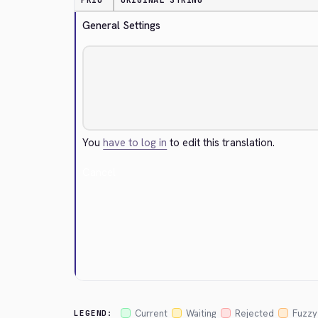
PRIO
ORIGINAL STRING
General Settings
You
have to log in
to edit this translation.
Cancel
Current
Waiting
Rejected
Fuzzy
LEGEND: