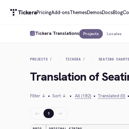
Tickera
Pricing
Add-ons
Themes
Demos
Docs
Blog
Co
Tickera Translations
Projects
Locales
PROJECTS
TICKERA
SEATING CHART
Translation of Seat
Filter ↓
•
Sort ↓
•
All (182)
•
Translated (0)
←
→
1