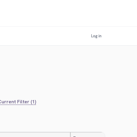
Log in
urrent Filter (1)