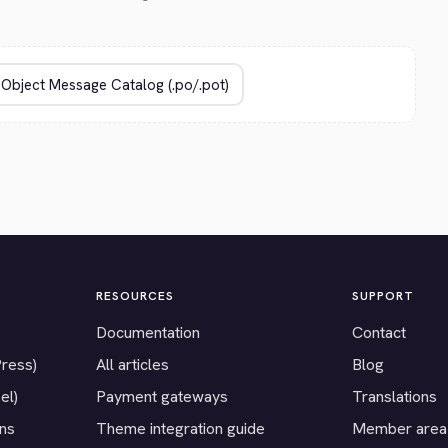
RESOURCES
SUPPORT
Documentation
Contact
Press)
All articles
Blog
el)
Payment gateways
Translations
ons
Theme integration guide
Member area