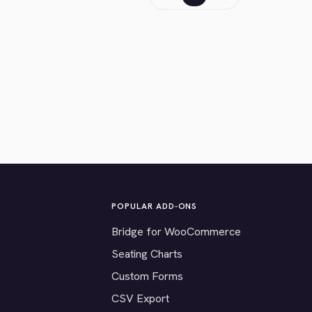
POPULAR ADD-ONS
Bridge for WooCommerce
Seating Charts
Custom Forms
CSV Export