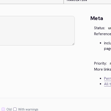
TRANSLATION
Meta
Status:
u
Reference
inc
page
Priority:
More links
Perm
All 
Old
With warnings