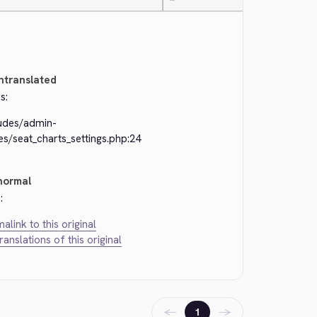
—
ntranslated
s:
ludes/admin-
s/seat_charts_settings.php:24
normal
:
alink to this original
translations of this original
←
→
1