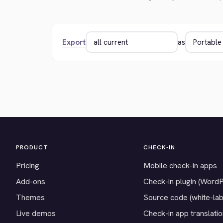
Export
as
PRODUCT
CHECK-IN
Pricing
Mobile check-in apps
Add-ons
Check-in plugin (Word
Themes
Source code (white-lab
Live demos
Check-in app translati