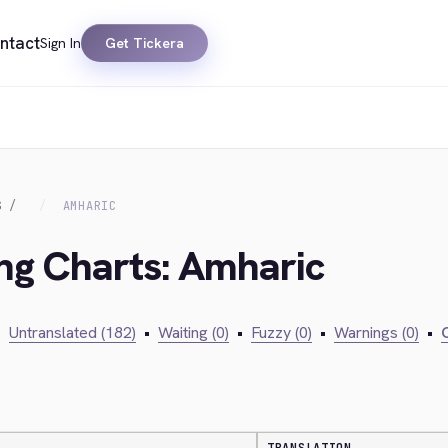
ntact
Sign In
Get Tickera
S
AMHARIC
ing Charts: Amharic
•
Untranslated (182)
•
Waiting (0)
•
Fuzzy (0)
•
Warnings (0)
•
C