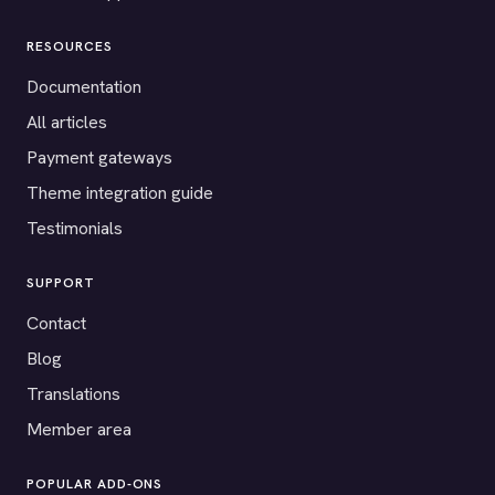
RESOURCES
Documentation
All articles
Payment gateways
Theme integration guide
Testimonials
SUPPORT
Contact
Blog
Translations
Member area
POPULAR ADD-ONS