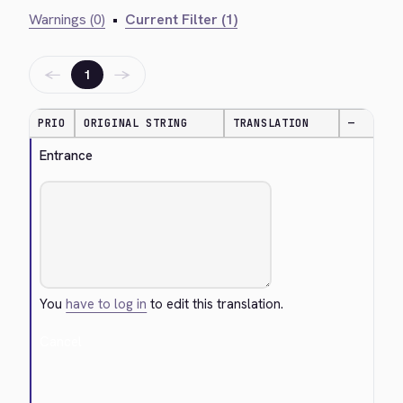
Warnings (0)
•
Current Filter (1)
←
→
1
PRIO
ORIGINAL STRING
TRANSLATION
—
Entrance
You
have to log in
to edit this translation.
Cancel