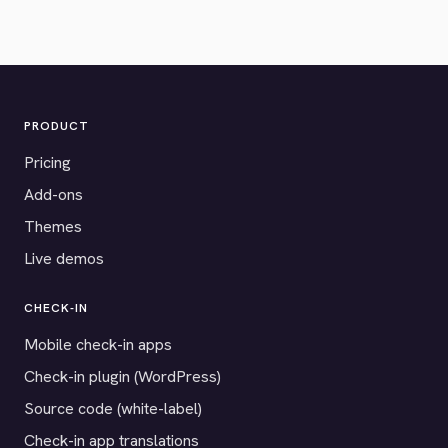
PRODUCT
Pricing
Add-ons
Themes
Live demos
CHECK-IN
Mobile check-in apps
Check-in plugin (WordPress)
Source code (white-label)
Check-in app translations