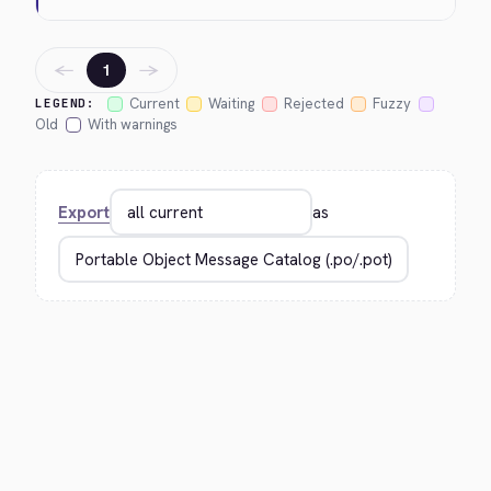
←
→
1
Current
Waiting
Rejected
Fuzzy
LEGEND:
Old
With warnings
Export
as