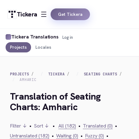
Tickera
Get Tickera
Tickera Translations
Log in
Projects
Locales
PROJECTS
TICKERA
SEATING CHARTS
AMHARIC
Translation of Seating
Charts: Amharic
Filter ↓
•
Sort ↓
•
All (182)
•
Translated (0)
•
Untranslated (182)
•
Waiting (0)
•
Fuzzy (0)
•