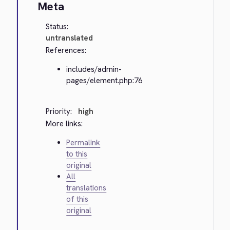
Meta
Status:
untranslated
References:
includes/admin-
pages/element.php:76
Priority:
high
More links:
Permalink
to this
original
All
translations
of this
original