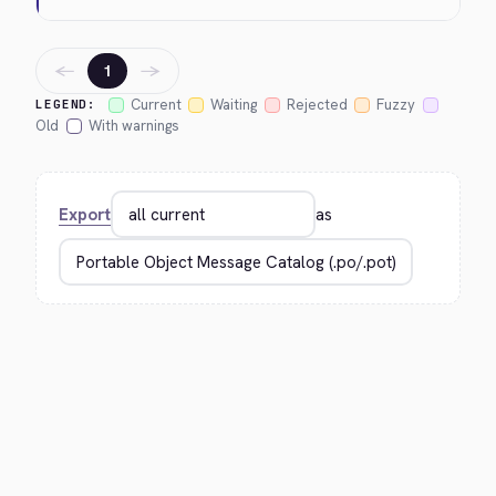
←
→
1
Current
Waiting
Rejected
Fuzzy
LEGEND:
Old
With warnings
Export
as