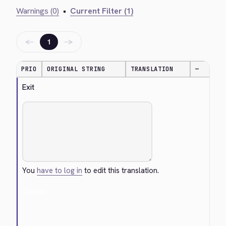
Warnings (0)
•
Current Filter (1)
←
→
1
PRIO
ORIGINAL STRING
TRANSLATION
—
Exit
You
have to log in
to edit this translation.
Cancel