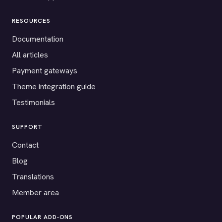
RESOURCES
Documentation
All articles
Payment gateways
Theme integration guide
Testimonials
SUPPORT
Contact
Blog
Translations
Member area
POPULAR ADD-ONS