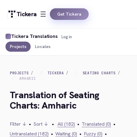
Tickera
Get Tickera
Tickera Translations
Log in
Projects
Locales
PROJECTS
TICKERA
SEATING CHARTS
AMHARIC
Translation of Seating
Charts: Amharic
Filter ↓
•
Sort ↓
•
All (182)
•
Translated (0)
•
Untranslated (182)
•
Waiting (0)
•
Fuzzy (0)
•