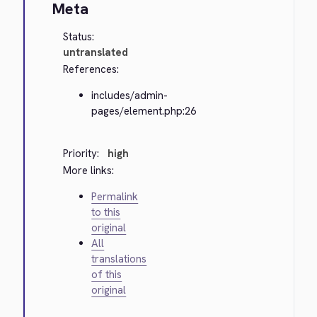
Meta
Status:
untranslated
References:
includes/admin-
pages/element.php:26
Priority:
high
More links:
Permalink
to this
original
All
translations
of this
original