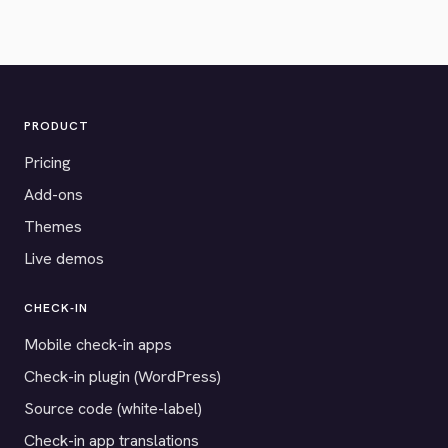
PRODUCT
Pricing
Add-ons
Themes
Live demos
CHECK-IN
Mobile check-in apps
Check-in plugin (WordPress)
Source code (white-label)
Check-in app translations