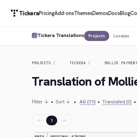
Tickera
Pricing
Add-ons
Themes
Demos
Docs
Blog
Co
Tickera Translations
Projects
Locales
PROJECTS
TICKERA
MOLLIE PAYMEN
Translation of Moll
Filter ↓
•
Sort ↓
•
All (11)
•
Translated (0)
•
←
→
1