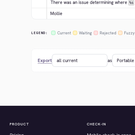
There was an issue determining where 
%s
Mollie
Current
Waiting
Rejected
Fuzzy
LEGEND:
Export
as
PRODUCT
CHECK-IN