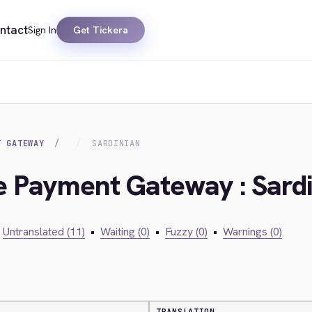
ntact
Sign In
Get Tickera
T GATEWAY
SARDINIAN
ie Payment Gateway : Sard
Untranslated (11)
•
Waiting (0)
•
Fuzzy (0)
•
Warnings (0)