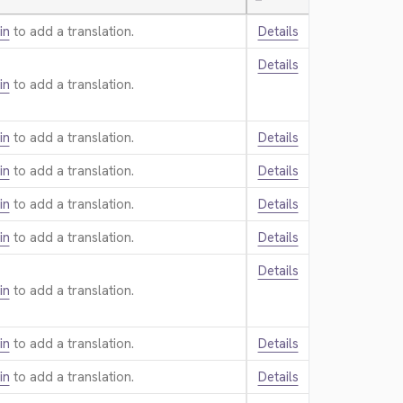
—
in
to add a translation.
Details
Details
in
to add a translation.
in
to add a translation.
Details
in
to add a translation.
Details
in
to add a translation.
Details
in
to add a translation.
Details
Details
in
to add a translation.
in
to add a translation.
Details
in
to add a translation.
Details