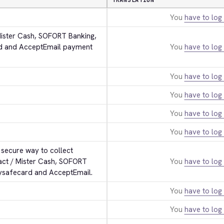
TRANSLATION
You
have to log 
Mister Cash, SOFORT Banking, 
rd and AcceptEmail payment 
You
have to log 
You
have to log 
You
have to log 
You
have to log 
You
have to log 
secure way to collect 
act / Mister Cash, SOFORT 
You
have to log 
aysafecard and AcceptEmail.
You
have to log 
You
have to log 