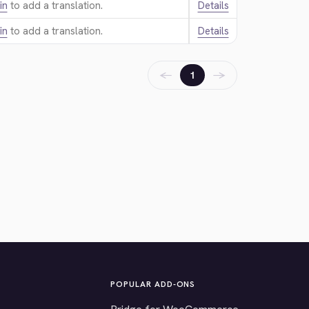
in
to add a translation.
Details
in
to add a translation.
Details
←
→
1
POPULAR ADD-ONS