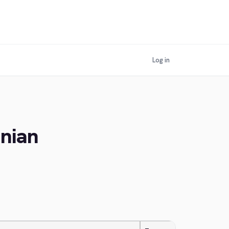
Log in
inian