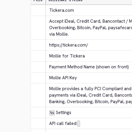
PRIO
ORIGINAL STRING
Tickera.com
Accept iDeal, Credit Card, Bancontact / 
Overbooking, Bitcoin, PayPal, paysafeca
via Mollie.
https://tickera.com/
Mollie for Tickera
Payment Method Name (shown on front)
Mollie API Key
Mollie provides a fully PCI Compliant and 
payments via iDeal, Credit Card, Bancont
Banking, Overbooking, Bitcoin, PayPal, p
 Settings
%s
API call failed: