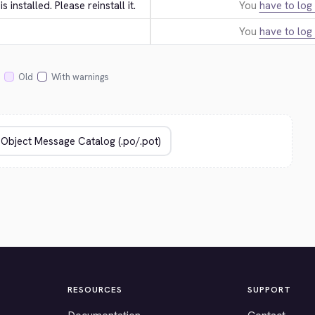
 is installed. Please reinstall it.
You
have to log 
You
have to log 
Old
With warnings
RESOURCES
SUPPORT