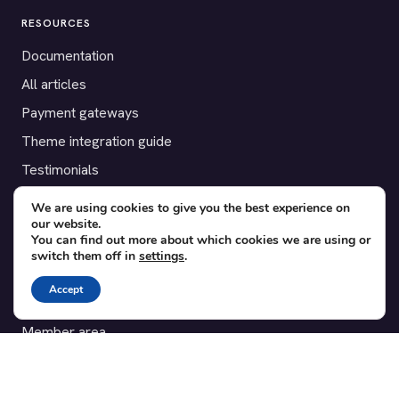
RESOURCES
Documentation
All articles
Payment gateways
Theme integration guide
Testimonials
We are using cookies to give you the best experience on
SUPPORT
our website.
You can find out more about which cookies we are using or
Contact
switch them off in
settings
.
Blog
Accept
Translations
Member area
POPULAR ADD-ONS