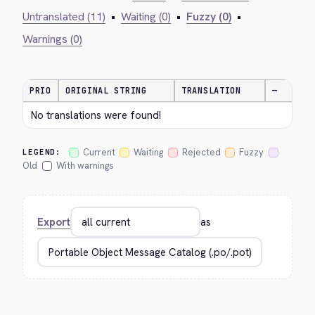
Untranslated (11)
•
Waiting (0)
•
Fuzzy (0)
•
Warnings (0)
PRIO
ORIGINAL STRING
TRANSLATION
—
No translations were found!
Current
Waiting
Rejected
Fuzzy
LEGEND:
Old
With warnings
Export
as