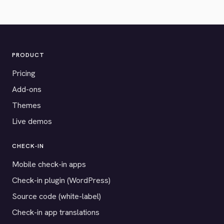
PRODUCT
Pricing
Add-ons
Themes
Live demos
CHECK-IN
Mobile check-in apps
Check-in plugin (WordPress)
Source code (white-label)
Check-in app translations