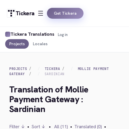
Tickera
Get Tickera
Tickera Translations
Log in
Projects
Locales
PROJECTS
TICKERA
MOLLIE PAYMENT
GATEWAY
SARDINIAN
Translation of Mollie
Payment Gateway :
Sardinian
Filter ↓
•
Sort ↓
•
All (11)
•
Translated (0)
•