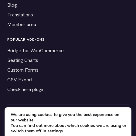
Blog
Translations
Member area
POPULAR ADD-ONS
Bridge for WooCommerce
Seating Charts
Custom Forms
CSV Export
Checkinera plugin
We are using cookies to give you the best experience on
© 2012–2026 Tickera. Made for WordPress event organizers
our website.
worldwide.
Privacy
·
Terms
·
Cookies
You can find out more about which cookies we are using or
switch them off in
settings
.