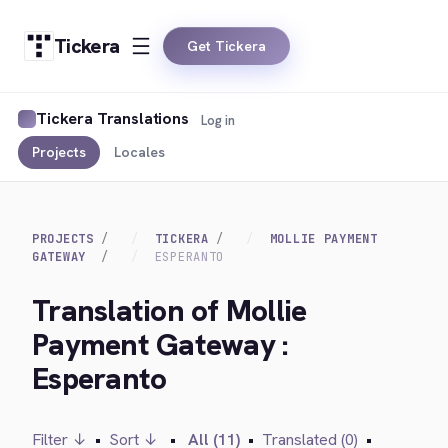
Tickera
Get Tickera
Tickera Translations
Log in
Projects
Locales
PROJECTS
TICKERA
MOLLIE PAYMENT
GATEWAY
ESPERANTO
Translation of Mollie
Payment Gateway :
Esperanto
Filter ↓
•
Sort ↓
•
All (11)
•
Translated (0)
•