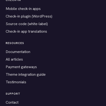
CHECK-IN
Mobile check-in apps
Check-in plugin (WordPress)
Source code (white-label)
Check-in app translations
RESOURCES
Documentation
All articles
Payment gateways
Theme integration guide
Testimonials
SUPPORT
Contact