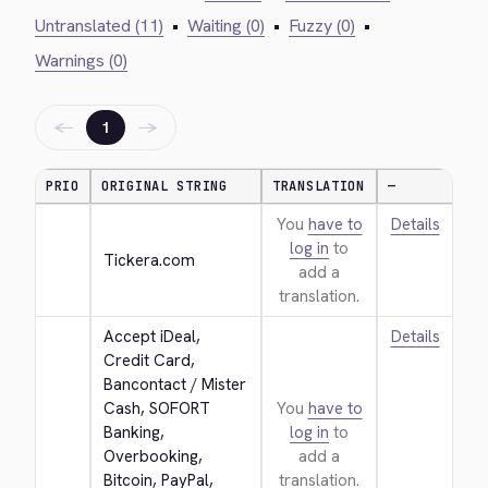
Untranslated (11)
•
Waiting (0)
•
Fuzzy (0)
•
Warnings (0)
←
→
1
PRIO
ORIGINAL STRING
TRANSLATION
—
You
have to
Details
log in
to
Tickera.com
add a
translation.
Accept iDeal, 
Details
Credit Card, 
Bancontact / Mister 
Cash, SOFORT 
You
have to
Banking, 
log in
to
Overbooking, 
add a
Bitcoin, PayPal, 
translation.