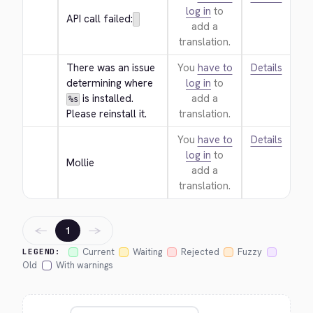
log in
to
API call failed:
add a
translation.
There was an issue 
You
have to
Details
determining where 
log in
to
 is installed. 
add a
%s
Please reinstall it.
translation.
You
have to
Details
log in
to
Mollie
add a
translation.
←
→
1
Current
Waiting
Rejected
Fuzzy
LEGEND:
Old
With warnings