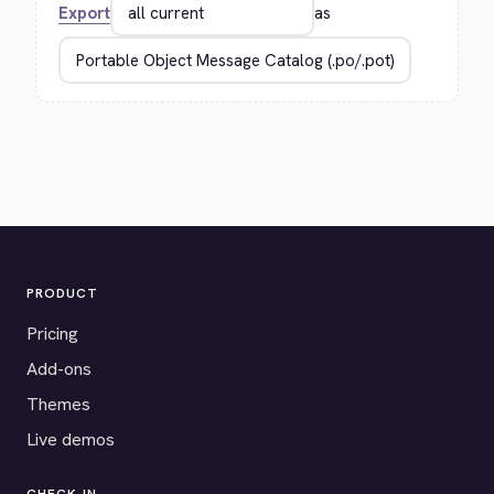
Export
as
PRODUCT
Pricing
Add-ons
Themes
Live demos