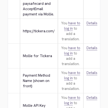
paysafecard and 
AcceptEmail 
payment via Mollie.
You
have to
Details
log in
to
https://tickera.com/
add a
translation.
You
have to
Details
log in
to
Mollie for Tickera
add a
translation.
You
have to
Details
Payment Method 
log in
to
Name (shown on 
add a
front)
translation.
You
have to
Details
log in
to
Mollie API Key