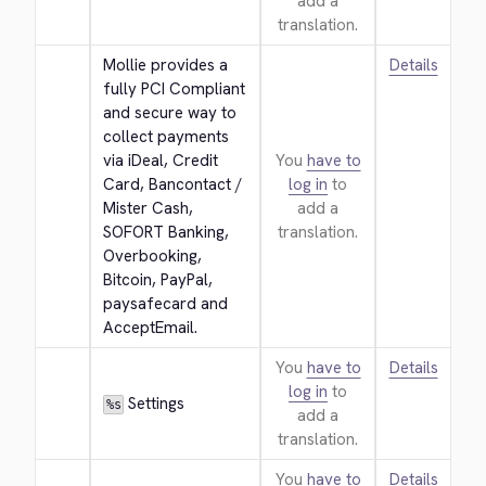
add a
translation.
Mollie provides a 
Details
fully PCI Compliant 
and secure way to 
collect payments 
via iDeal, Credit 
You
have to
Card, Bancontact / 
log in
to
Mister Cash, 
add a
SOFORT Banking, 
translation.
Overbooking, 
Bitcoin, PayPal, 
paysafecard and 
AcceptEmail.
You
have to
Details
log in
to
 Settings
%s
add a
translation.
You
have to
Details