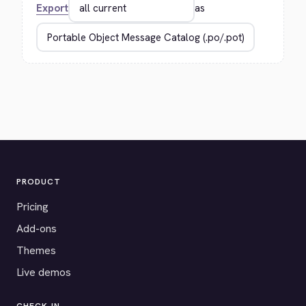
Export
as
PRODUCT
Pricing
Add-ons
Themes
Live demos