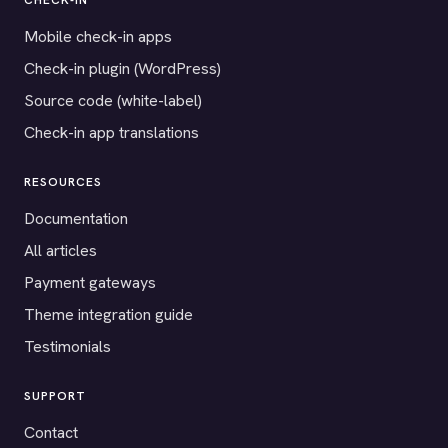
CHECK-IN
Mobile check-in apps
Check-in plugin (WordPress)
Source code (white-label)
Check-in app translations
RESOURCES
Documentation
All articles
Payment gateways
Theme integration guide
Testimonials
SUPPORT
Contact