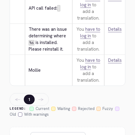
log in
to
API call failed:
add a
translation.
There was an issue 
You
have to
Details
determining where 
log in
to
 is installed. 
add a
%s
Please reinstall it.
translation.
You
have to
Details
log in
to
Mollie
add a
translation.
←
→
1
Current
Waiting
Rejected
Fuzzy
LEGEND:
Old
With warnings