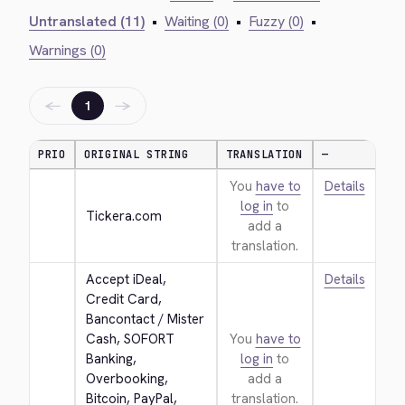
Untranslated (11)
•
Waiting (0)
•
Fuzzy (0)
•
Warnings (0)
←
→
1
PRIO
ORIGINAL STRING
TRANSLATION
—
You
have to
Details
log in
to
Tickera.com
add a
translation.
Accept iDeal, 
Details
Credit Card, 
Bancontact / Mister 
Cash, SOFORT 
You
have to
Banking, 
log in
to
Overbooking, 
add a
Bitcoin, PayPal, 
translation.