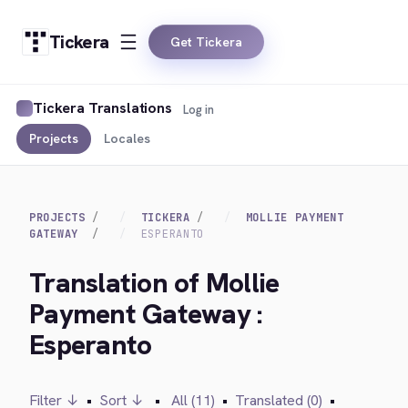
Tickera
Get Tickera
Tickera Translations
Log in
Projects
Locales
PROJECTS
TICKERA
MOLLIE PAYMENT
GATEWAY
ESPERANTO
Translation of Mollie
Payment Gateway :
Esperanto
Filter ↓
•
Sort ↓
•
All (11)
•
Translated (0)
•