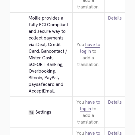
add a
translation.
Mollie provides a 
Details
fully PCI Compliant 
and secure way to 
collect payments 
via iDeal, Credit 
You
have to
Card, Bancontact / 
log in
to
Mister Cash, 
add a
SOFORT Banking, 
translation.
Overbooking, 
Bitcoin, PayPal, 
paysafecard and 
AcceptEmail.
You
have to
Details
log in
to
 Settings
%s
add a
translation.
You
have to
Details