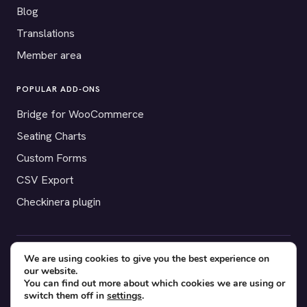
Blog
Translations
Member area
POPULAR ADD-ONS
Bridge for WooCommerce
Seating Charts
Custom Forms
CSV Export
Checkinera plugin
We are using cookies to give you the best experience on
© 2012–2026 Tickera. Made for WordPress event organizers
our website.
worldwide.
Privacy
·
Terms
·
Cookies
You can find out more about which cookies we are using or
switch them off in
settings
.