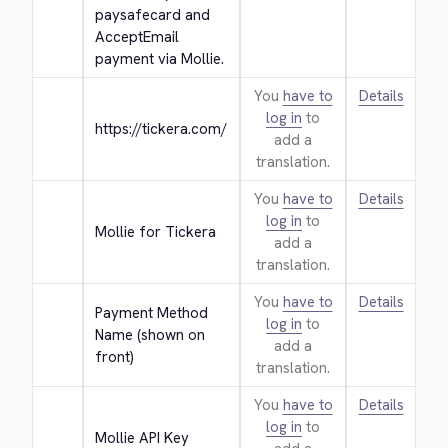
paysafecard and 
AcceptEmail 
payment via Mollie.
You
have to
Details
log in
to
https://tickera.com/
add a
translation.
You
have to
Details
log in
to
Mollie for Tickera
add a
translation.
You
have to
Details
Payment Method 
log in
to
Name (shown on 
add a
front)
translation.
You
have to
Details
log in
to
Mollie API Key