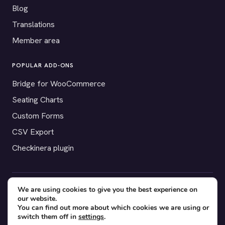
Blog
Translations
Member area
POPULAR ADD-ONS
Bridge for WooCommerce
Seating Charts
Custom Forms
CSV Export
Checkinera plugin
We are using cookies to give you the best experience on
© 2012–2026 Tickera. Made for WordPress event organizers
our website.
worldwide.
Privacy
·
Terms
·
Cookies
You can find out more about which cookies we are using or
switch them off in
settings
.