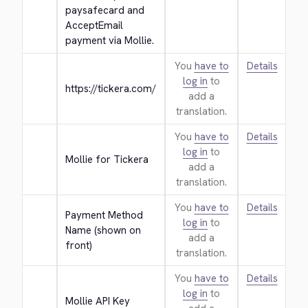
paysafecard and 
AcceptEmail 
payment via Mollie.
You
have to
Details
log in
to
https://tickera.com/
add a
translation.
You
have to
Details
log in
to
Mollie for Tickera
add a
translation.
You
have to
Details
Payment Method 
log in
to
Name (shown on 
add a
front)
translation.
You
have to
Details
log in
to
Mollie API Key