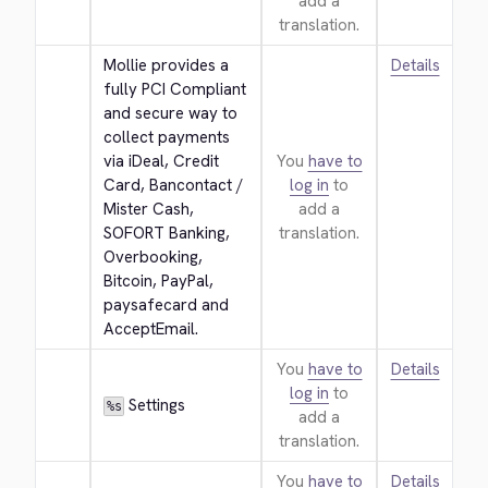
add a
translation.
Mollie provides a 
Details
fully PCI Compliant 
and secure way to 
collect payments 
via iDeal, Credit 
You
have to
Card, Bancontact / 
log in
to
Mister Cash, 
add a
SOFORT Banking, 
translation.
Overbooking, 
Bitcoin, PayPal, 
paysafecard and 
AcceptEmail.
You
have to
Details
log in
to
 Settings
%s
add a
translation.
You
have to
Details