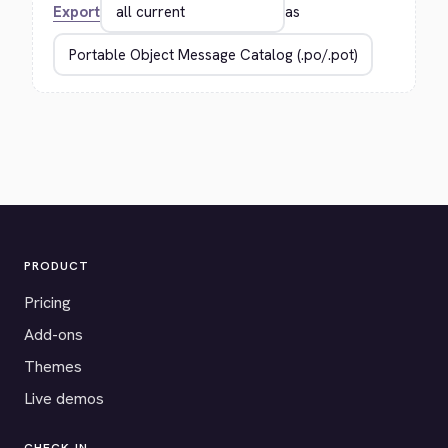
Export
as
PRODUCT
Pricing
Add-ons
Themes
Live demos