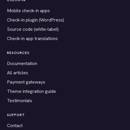
CHECK-IN
Mobile check-in apps
Check-in plugin (WordPress)
Source code (white-label)
Check-in app translations
RESOURCES
Documentation
All articles
Payment gateways
Theme integration guide
Testimonials
SUPPORT
Contact