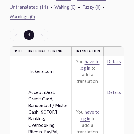
Untranslated (11)
•
Waiting (0)
•
Fuzzy (0)
•
Warnings (0)
←
→
1
PRIO
ORIGINAL STRING
TRANSLATION
—
You
have to
Details
log in
to
Tickera.com
add a
translation.
Accept iDeal, 
Details
Credit Card, 
Bancontact / Mister 
Cash, SOFORT 
You
have to
Banking, 
log in
to
Overbooking, 
add a
Bitcoin, PayPal, 
translation.