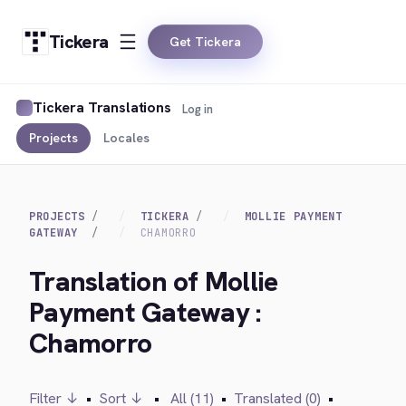
Tickera
Get Tickera
Tickera Translations
Log in
Projects
Locales
PROJECTS
TICKERA
MOLLIE PAYMENT
GATEWAY
CHAMORRO
Translation of Mollie
Payment Gateway :
Chamorro
Filter ↓
•
Sort ↓
•
All (11)
•
Translated (0)
•