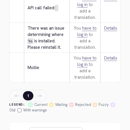
log in
to
API call failed:
add a
translation.
There was an issue 
You
have to
Details
determining where 
log in
to
 is installed. 
add a
%s
Please reinstall it.
translation.
You
have to
Details
log in
to
Mollie
add a
translation.
←
→
1
Current
Waiting
Rejected
Fuzzy
LEGEND:
Old
With warnings