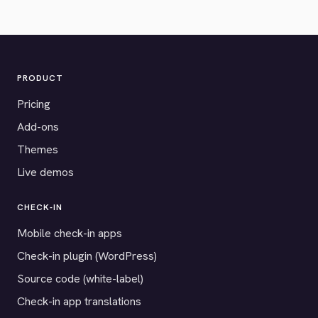
PRODUCT
Pricing
Add-ons
Themes
Live demos
CHECK-IN
Mobile check-in apps
Check-in plugin (WordPress)
Source code (white-label)
Check-in app translations