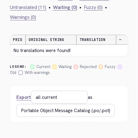
Untranslated (11)
•
Waiting (0)
•
Fuzzy (0)
•
Warnings (0)
PRIO
ORIGINAL STRING
TRANSLATION
—
No translations were found!
Current
Waiting
Rejected
Fuzzy
LEGEND:
Old
With warnings
Export
as