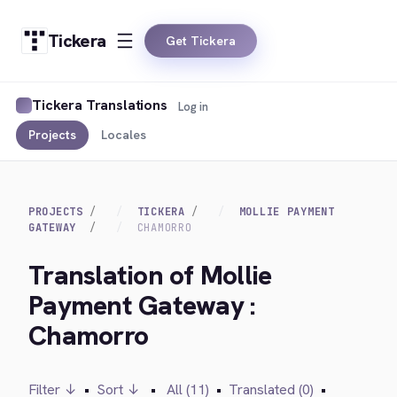
Tickera
Get Tickera
Tickera Translations
Log in
Projects
Locales
PROJECTS
TICKERA
MOLLIE PAYMENT
GATEWAY
CHAMORRO
Translation of Mollie
Payment Gateway :
Chamorro
Filter ↓
•
Sort ↓
•
All (11)
•
Translated (0)
•