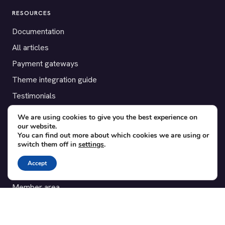
RESOURCES
Documentation
All articles
Payment gateways
Theme integration guide
Testimonials
We are using cookies to give you the best experience on
SUPPORT
our website.
You can find out more about which cookies we are using or
Contact
switch them off in
settings
.
Blog
Accept
Translations
Member area
POPULAR ADD-ONS