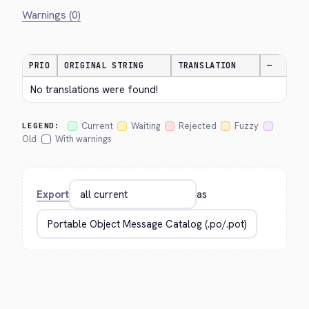
Warnings (0)
PRIO
ORIGINAL STRING
TRANSLATION
—
No translations were found!
Current
Waiting
Rejected
Fuzzy
LEGEND:
Old
With warnings
Export
as