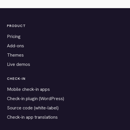
PRODUCT
Pricing
Add-ons
Themes
Live demos
CHECK-IN
Mobile check-in apps
Check-in plugin (WordPress)
Source code (white-label)
Check-in app translations