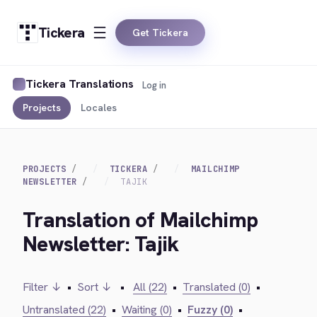
Tickera
Get Tickera
Tickera Translations
Log in
Projects
Locales
PROJECTS
TICKERA
MAILCHIMP
NEWSLETTER
TAJIK
Translation of Mailchimp
Newsletter: Tajik
Filter ↓
•
Sort ↓
•
All (22)
•
Translated (0)
•
Untranslated (22)
•
Waiting (0)
•
Fuzzy (0)
•