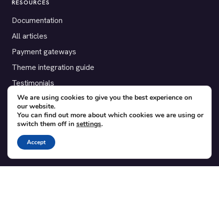
RESOURCES
Documentation
All articles
Payment gateways
Theme integration guide
Testimonials
We are using cookies to give you the best experience on
our website.
SUPPORT
You can find out more about which cookies we are using or
switch them off in
settings
.
Contact
Blog
Accept
Translations
Member area
POPULAR ADD-ONS
Bridge for WooCommerce