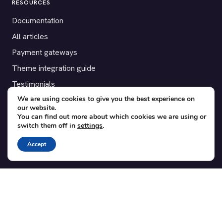
RESOURCES
Documentation
All articles
Payment gateways
Theme integration guide
Testimonials
We are using cookies to give you the best experience on
our website.
SUPPORT
You can find out more about which cookies we are using or
switch them off in
settings
.
Contact
Blog
Accept
Translations
Member area
POPULAR ADD-ONS
Bridge for WooCommerce