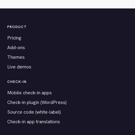
PRODUCT
Pricing
Add-ons
Themes
Live demos
CHECK-IN
Mobile check-in apps
Check-in plugin (WordPress)
Source code (white-label)
Check-in app translations