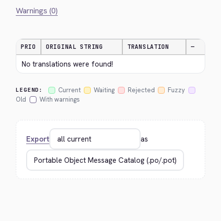
Warnings (0)
PRIO
ORIGINAL STRING
TRANSLATION
—
No translations were found!
Current
Waiting
Rejected
Fuzzy
LEGEND:
Old
With warnings
Export
as