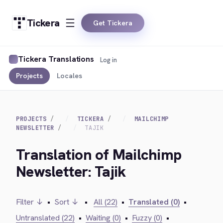
Tickera
Get Tickera
Tickera Translations
Log in
Projects
Locales
PROJECTS
TICKERA
MAILCHIMP
NEWSLETTER
TAJIK
Translation of Mailchimp
Newsletter: Tajik
Filter ↓
•
Sort ↓
•
All (22)
•
Translated (0)
•
Untranslated (22)
•
Waiting (0)
•
Fuzzy (0)
•