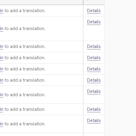
—
in
to add a translation.
Details
Details
in
to add a translation.
in
to add a translation.
Details
in
to add a translation.
Details
in
to add a translation.
Details
in
to add a translation.
Details
Details
in
to add a translation.
in
to add a translation.
Details
Details
in
to add a translation.