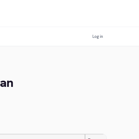
Log in
ian