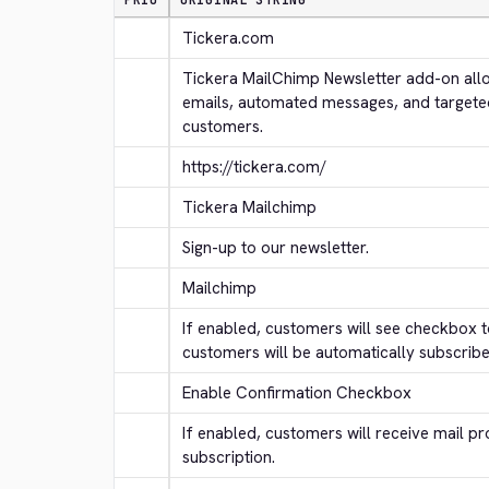
PRIO
ORIGINAL STRING
Tickera.com
Tickera MailChimp Newsletter add-on allo
emails, automated messages, and targete
customers.
https://tickera.com/
Tickera Mailchimp
Sign-up to our newsletter.
Mailchimp
If enabled, customers will see checkbox to
customers will be automatically subscribe
Enable Confirmation Checkbox
If enabled, customers will receive mail pr
subscription.