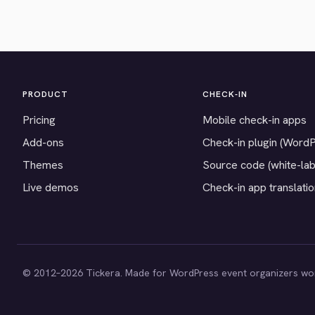
PRODUCT
CHECK-IN
Pricing
Mobile check-in apps
Add-ons
Check-in plugin (Word
Themes
Source code (white-lab
Live demos
Check-in app translati
© 2012–2026 Tickera. Made for WordPress event organizers wo