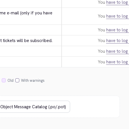
You
have to log 
e e-mail (only if you have 
You
have to log 
You
have to log 
tickets will be subscribed.
You
have to log 
You
have to log 
You
have to log 
Old
With warnings