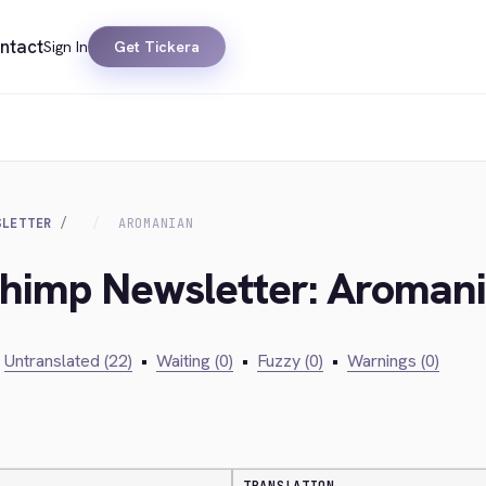
ntact
Sign In
Get Tickera
SLETTER
AROMANIAN
lchimp Newsletter: Aroman
Untranslated (22)
•
Waiting (0)
•
Fuzzy (0)
•
Warnings (0)