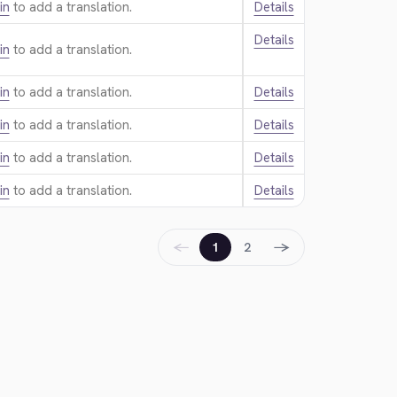
in
to add a translation.
Details
Details
in
to add a translation.
in
to add a translation.
Details
in
to add a translation.
Details
in
to add a translation.
Details
in
to add a translation.
Details
←
→
1
2