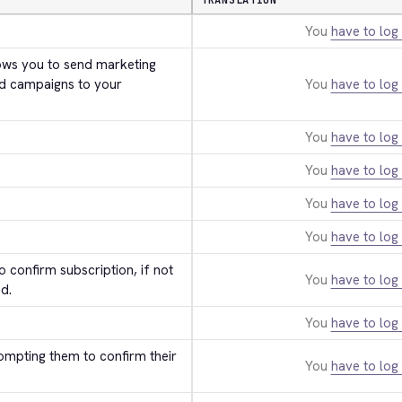
TRANSLATION
You
have to log 
ws you to send marketing 
d campaigns to your 
You
have to log 
You
have to log 
You
have to log 
You
have to log 
You
have to log 
 confirm subscription, if not 
You
have to log 
d.
You
have to log 
ompting them to confirm their 
You
have to log 