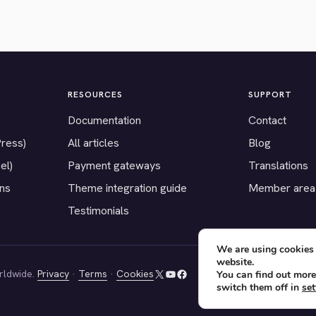
RESOURCES
SUPPORT
Documentation
Contact
Press)
All articles
Blog
el)
Payment gateways
Translations
ons
Theme integration guide
Member area
Testimonials
We are using cookies 
website.
rldwide.
Privacy
·
Terms
·
Cookies
You can find out more
X
YouTube
Facebook
switch them off in
set