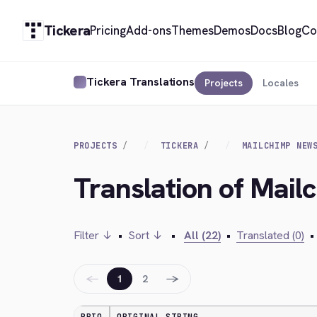
Tickera
Pricing
Add-ons
Themes
Demos
Docs
Blog
Co
Tickera Translations
Projects
Locales
PROJECTS
TICKERA
MAILCHIMP NEW
Translation of Mai
Filter ↓
•
Sort ↓
•
All (22)
•
Translated (0)
•
←
→
1
2