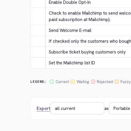
Enable Double Opt-In
Check to enable Mailchimp to send welcom
paid subscription at Mailchimp).
Send Welcome E-mail
If checked only the customers who bought 
Subscribe ticket buying customers only
Set the Mailchimp list ID
Current
Waiting
Rejected
Fuzzy
LEGEND:
Export
as