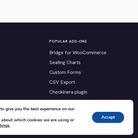
POPULAR ADD-ONS
Bridge for WooCommerce
Seating Charts
Custom Forms
CSV Export
Checkinera plugin
to give you the best experience on our
Accept
 about which cookies we are using or
tings
.