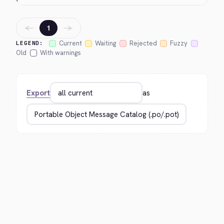
←
→
1
Current
Waiting
Rejected
Fuzzy
LEGEND:
Old
With warnings
Export
as