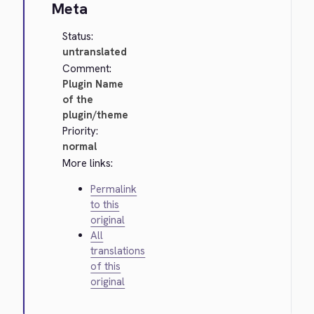
Meta
Status:
untranslated
Comment:
Plugin Name
of the
plugin/theme
Priority:
normal
More links:
Permalink
to this
original
All
translations
of this
original