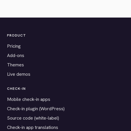
PRODUCT
Pricing
Add-ons
Themes
Live demos
CHECK-IN
Mobile check-in apps
Check-in plugin (WordPress)
Source code (white-label)
Check-in app translations