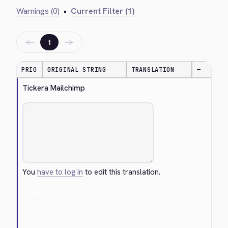
Warnings (0)
•
Current Filter (1)
←
→
1
PRIO
ORIGINAL STRING
TRANSLATION
—
Tickera Mailchimp
You
have to log in
to edit this translation.
Cancel