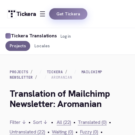
Tickera
Get Tickera
Tickera Translations
Log in
Projects
Locales
PROJECTS
TICKERA
MAILCHIMP
NEWSLETTER
AROMANIAN
Translation of Mailchimp
Newsletter: Aromanian
Filter ↓
•
Sort ↓
•
All (22)
•
Translated (0)
•
Untranslated (22)
•
Waiting (0)
•
Fuzzy (0)
•