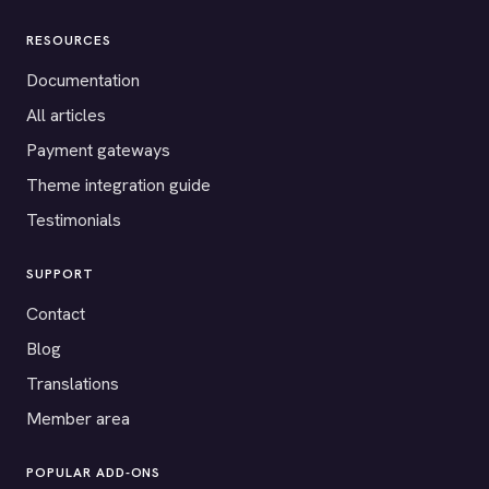
RESOURCES
Documentation
All articles
Payment gateways
Theme integration guide
Testimonials
SUPPORT
Contact
Blog
Translations
Member area
POPULAR ADD-ONS